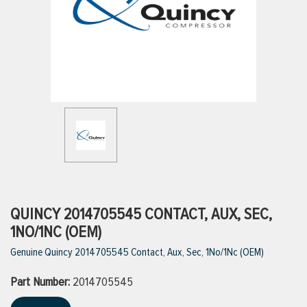
ttings
g
ischarge Hoses)
s
ty
QUINCY 2014705545 CONTACT, AUX, SEC,
1NO/1NC (OEM)
Genuine Quincy 2014705545 Contact, Aux, Sec, 1No/1Nc (OEM)
n
Part Number:
VIEW ALL PRODUCTS
2014705545
VIEW ALL BRANDS