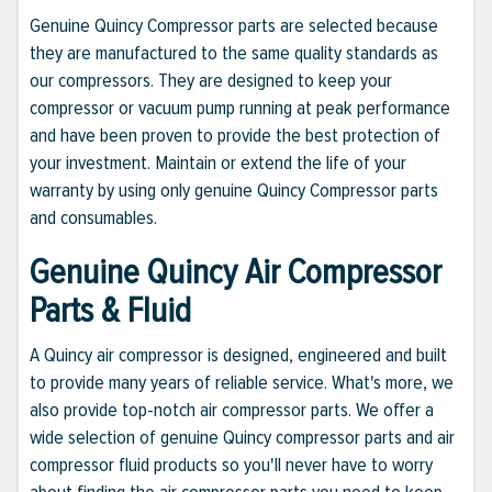
Genuine Quincy Compressor parts are selected because
they are manufactured to the same quality standards as
our compressors. They are designed to keep your
compressor or vacuum pump running at peak performance
and have been proven to provide the best protection of
your investment. Maintain or extend the life of your
warranty by using only genuine Quincy Compressor parts
and consumables.
Genuine Quincy Air Compressor
Parts & Fluid
A Quincy air compressor is designed, engineered and built
to provide many years of reliable service. What's more, we
also provide top-notch air compressor parts. We offer a
wide selection of genuine Quincy compressor parts and air
compressor fluid products so you'll never have to worry