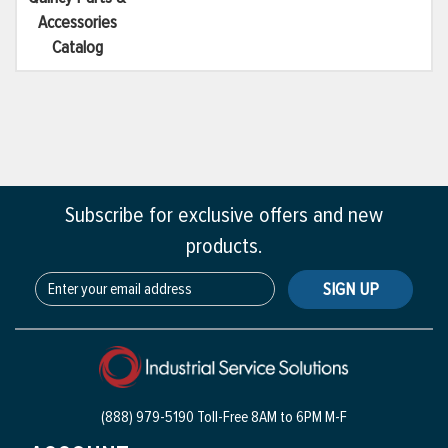
Accessories
Catalog
Subscribe for exclusive offers and new
products.
SIGN UP
(888) 979-5190 Toll-Free
8AM to 6PM M-F