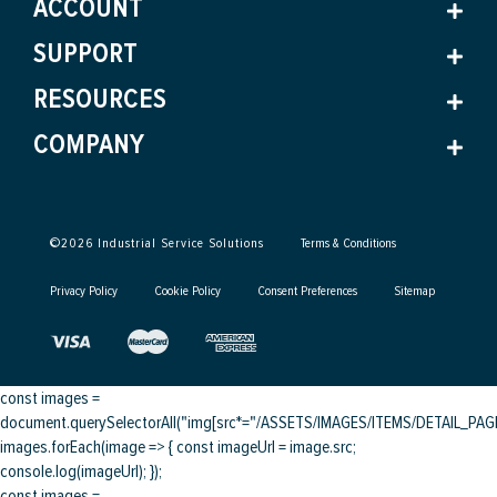
ACCOUNT
SUPPORT
RESOURCES
COMPANY
©
2026
Industrial Service Solutions
Terms & Conditions
Privacy Policy
Cookie Policy
Consent Preferences
Sitemap
const images =
document.querySelectorAll("img[src*="/ASSETS/IMAGES/ITEMS/DETAIL_PAGE/
images.forEach(image => { const imageUrl = image.src;
console.log(imageUrl); });
const images =