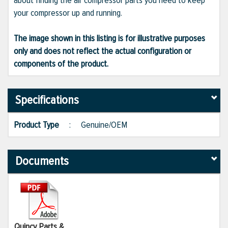
about finding the air compressor parts you need to keep
your compressor up and running.
The image shown in this listing is for illustrative purposes
only and does not reflect the actual configuration or
components of the product.
Specifications
Product Type
:
Genuine/OEM
Documents
Quincy Parts &