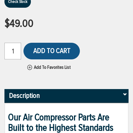
Check Stock
$49.00
ADD TO CART
Add To Favorites List
Description
Our Air Compressor Parts Are
Built to the Highest Standards