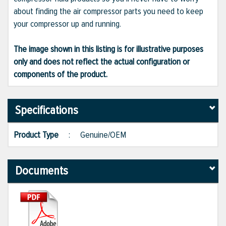
about finding the air compressor parts you need to keep
your compressor up and running.
The image shown in this listing is for illustrative purposes
only and does not reflect the actual configuration or
components of the product.
Specifications
Product Type
:
Genuine/OEM
Documents