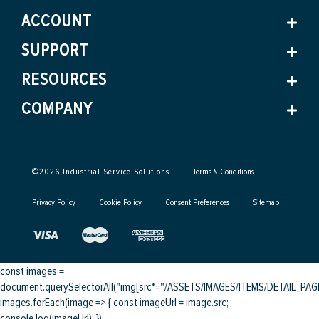
ACCOUNT
SUPPORT
RESOURCES
COMPANY
©
2026
Industrial Service Solutions
Terms & Conditions
Privacy Policy
Cookie Policy
Consent Preferences
Sitemap
const images =
document.querySelectorAll("img[src*="/ASSETS/IMAGES/ITEMS/DETAIL_PAGE/
images.forEach(image => { const imageUrl = image.src;
console.log(imageUrl); });