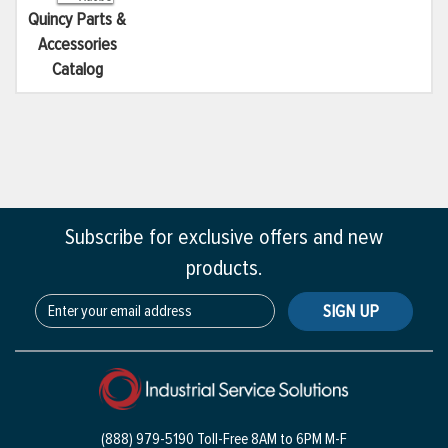
Quincy Parts &
Accessories
Catalog
Subscribe for exclusive offers and new
products.
SIGN UP
(888) 979-5190 Toll-Free
8AM to 6PM M-F