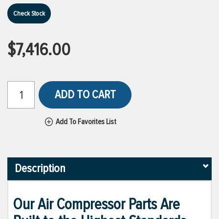
Check Stock
$7,416.00
ADD TO CART
Add To Favorites List
Description
Our Air Compressor Parts Are