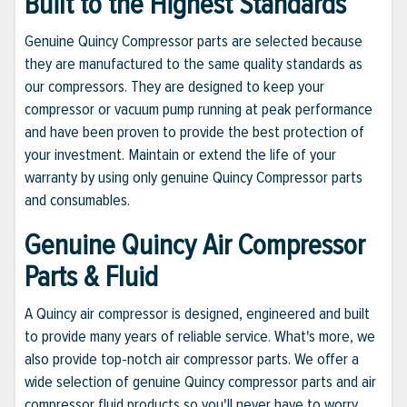
Built to the Highest Standards
Genuine Quincy Compressor parts are selected because
they are manufactured to the same quality standards as
our compressors. They are designed to keep your
compressor or vacuum pump running at peak performance
and have been proven to provide the best protection of
your investment. Maintain or extend the life of your
warranty by using only genuine Quincy Compressor parts
and consumables.
Genuine Quincy Air Compressor
Parts & Fluid
A Quincy air compressor is designed, engineered and built
to provide many years of reliable service. What's more, we
also provide top-notch air compressor parts. We offer a
wide selection of genuine Quincy compressor parts and air
compressor fluid products so you'll never have to worry