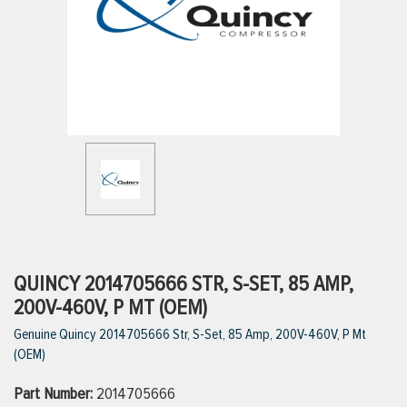
ttings
g
ischarge Hoses)
s
ty
QUINCY 2014705666 STR, S-SET, 85 AMP,
200V-460V, P MT (OEM)
Genuine Quincy 2014705666 Str, S-Set, 85 Amp, 200V-460V, P Mt
n
(OEM)
VIEW ALL PRODUCTS
Part Number:
2014705666
VIEW ALL BRANDS