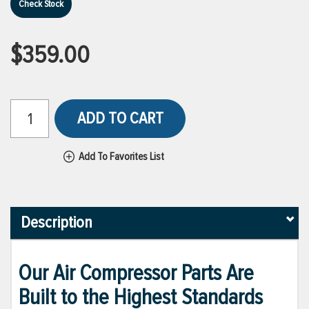
Check Stock
$359.00
ADD TO CART
Add To Favorites List
Description
Our Air Compressor Parts Are
Built to the Highest Standards