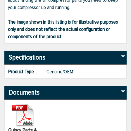
about finding the air compressor parts you need to keep
your compressor up and running.
The image shown in this listing is for illustrative purposes
only and does not reflect the actual configuration or
components of the product.
Specifications
Product Type
:
Genuine/OEM
Documents
Quincy Parts &