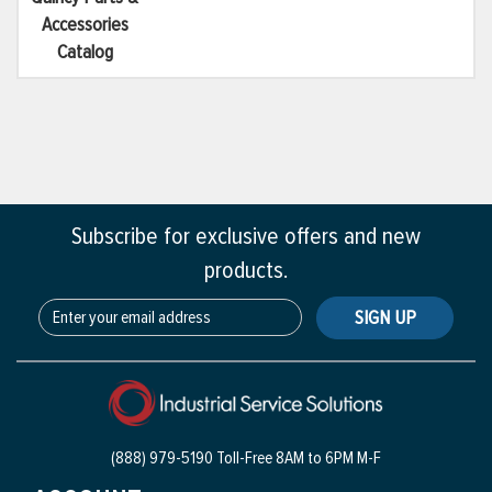
Accessories
Catalog
Subscribe for exclusive offers and new
products.
SIGN UP
(888) 979-5190 Toll-Free
8AM to 6PM M-F