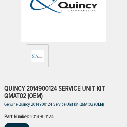
ttings
g
ischarge Hoses)
s
ty
QUINCY 2014900124 SERVICE UNIT KIT
QMAT02 (OEM)
Genuine Quincy 2014900124 Service Unit Kit QMAt02 (OEM)
n
Part Number:
VIEW ALL PRODUCTS
2014900124
VIEW ALL BRANDS