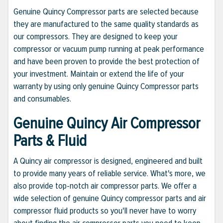
Genuine Quincy Compressor parts are selected because
they are manufactured to the same quality standards as
our compressors. They are designed to keep your
compressor or vacuum pump running at peak performance
and have been proven to provide the best protection of
your investment. Maintain or extend the life of your
warranty by using only genuine Quincy Compressor parts
and consumables.
Genuine Quincy Air Compressor
Parts & Fluid
A Quincy air compressor is designed, engineered and built
to provide many years of reliable service. What's more, we
also provide top-notch air compressor parts. We offer a
wide selection of genuine Quincy compressor parts and air
compressor fluid products so you'll never have to worry