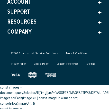
ACCOUNT
SUPPORT
RESOURCES
COMPANY
©
2026
Industrial Service Solutions
Terms & Conditions
Privacy Policy
Cookie Policy
Consent Preferences
Sitemap
const images =
document.querySelectorAll("img[src*="/ASSETS/IMAGES/ITEMS/DETAIL_PAGE/
images.forEach(image => { const imageUrl = image.src;
console.log(imageUrl); });
const images =