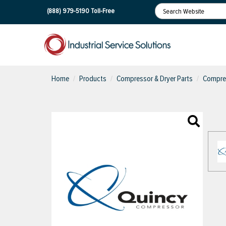
(888) 979-5190
Toll-Free
Home
Products
Compressor & Dryer Parts
Compres