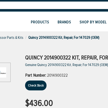
PRODUCTS
BRANDS
SHOP BY MODEL
sor Parts & Kits
Quincy 2014900322 Kit, Repair, For 147029 (OEM)
QUINCY 2014900322 KIT, REPAIR, FOR
Genuine Quincy 2014900322 Kit, Repair, For 147029 (OEM
Part Number:
2014900322
Check Stock
$436.00