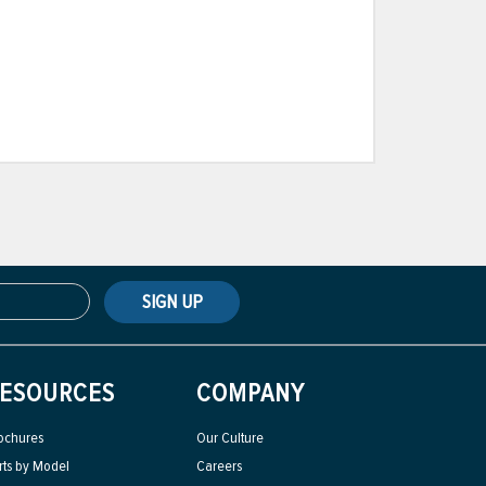
SIGN UP
ESOURCES
COMPANY
ochures
Our Culture
rts by Model
Careers