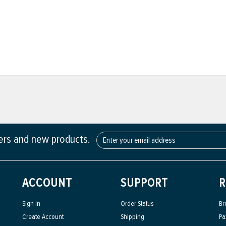
fers and new products.
ACCOUNT
SUPPORT
R
Sign In
Order Status
Br
Create Account
Shipping
Pa