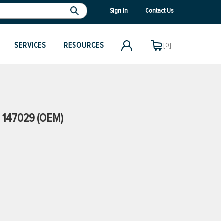
Sign In
Contact Us
SERVICES
RESOURCES
[0]
 147029 (OEM)
)