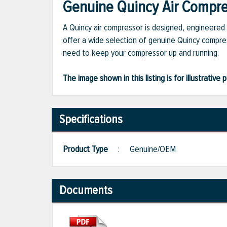
Genuine Quincy Air Compres
A Quincy air compressor is designed, engineered 
offer a wide selection of genuine Quincy compres
need to keep your compressor up and running.
The image shown in this listing is for illustrati
Specifications
Product Type
:
Genuine/OEM
Documents