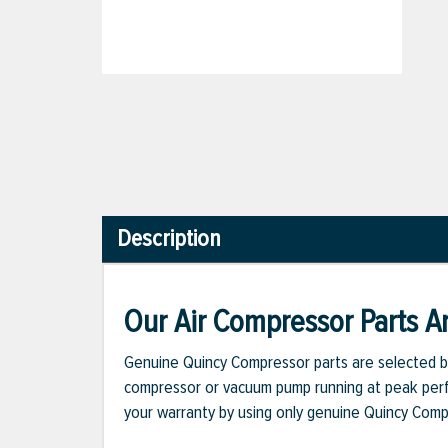
Description
Our Air Compressor Parts Ar
Genuine Quincy Compressor parts are selected b
compressor or vacuum pump running at peak perfo
your warranty by using only genuine Quincy Com