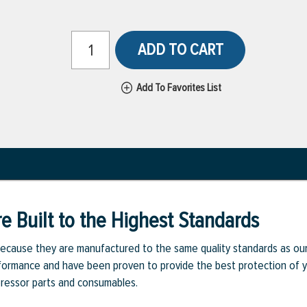
ADD TO CART
Add To Favorites List
e Built to the Highest Standards
ecause they are manufactured to the same quality standards as ou
rmance and have been proven to provide the best protection of you
pressor parts and consumables.