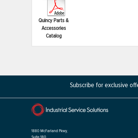
Quincy Parts &
Accessories
Catalog
Subscribe for exclusive of
1880 McFarland Pkwy,
Suite 180,