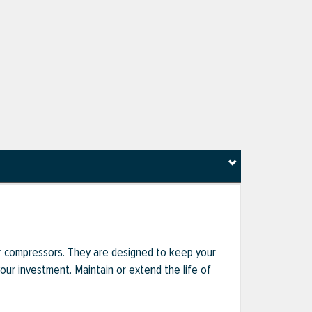
r compressors. They are designed to keep your
r investment. Maintain or extend the life of