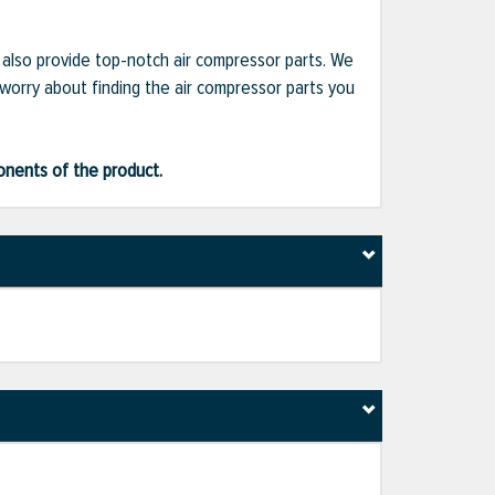
e also provide top-notch air compressor parts. We
 worry about finding the air compressor parts you
ponents of the product.