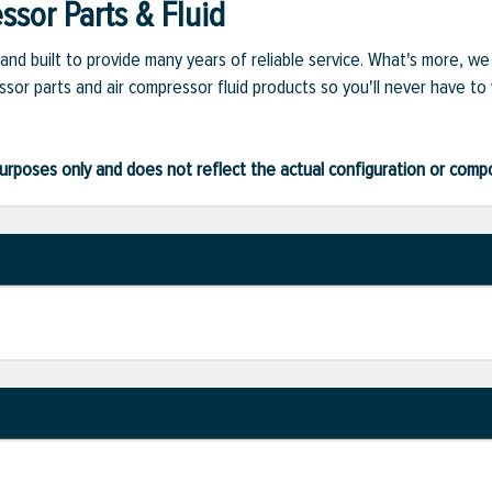
sor Parts & Fluid
and built to provide many years of reliable service. What's more, w
sor parts and air compressor fluid products so you'll never have to
ve purposes only and does not reflect the actual configuration or com