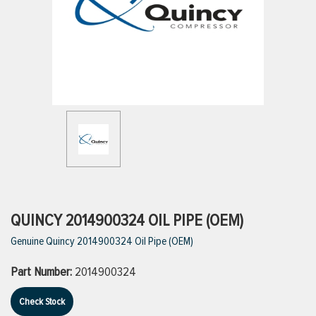
ttings
g
ischarge Hoses)
s
ty
QUINCY 2014900324 OIL PIPE (OEM)
Genuine Quincy 2014900324 Oil Pipe (OEM)
n
Part Number:
2014900324
VIEW ALL PRODUCTS
Check Stock
VIEW ALL BRANDS