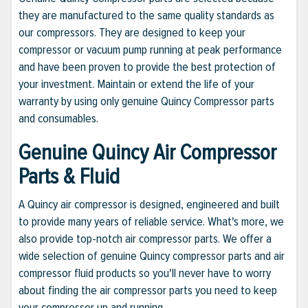
they are manufactured to the same quality standards as
our compressors. They are designed to keep your
compressor or vacuum pump running at peak performance
and have been proven to provide the best protection of
your investment. Maintain or extend the life of your
warranty by using only genuine Quincy Compressor parts
and consumables.
Genuine Quincy Air Compressor
Parts & Fluid
A Quincy air compressor is designed, engineered and built
to provide many years of reliable service. What's more, we
also provide top-notch air compressor parts. We offer a
wide selection of genuine Quincy compressor parts and air
compressor fluid products so you'll never have to worry
about finding the air compressor parts you need to keep
your compressor up and running.