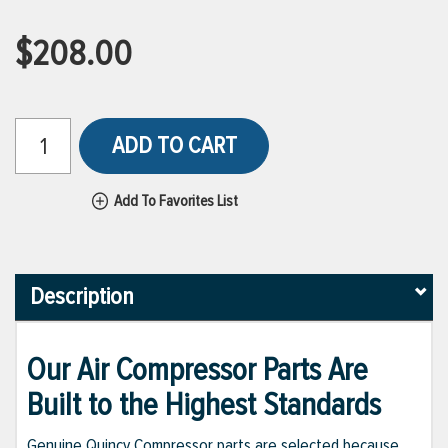
$208.00
ADD TO CART
Add To Favorites List
Description
Our Air Compressor Parts Are
Built to the Highest Standards
Genuine Quincy Compressor parts are selected because