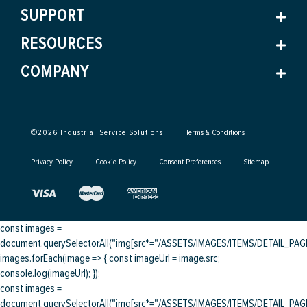
SUPPORT
RESOURCES
COMPANY
©
2026
Industrial Service Solutions
Terms & Conditions
Privacy Policy
Cookie Policy
Consent Preferences
Sitemap
const images =
document.querySelectorAll("img[src*="/ASSETS/IMAGES/ITEMS/DETAIL_PAGE/
images.forEach(image => { const imageUrl = image.src;
console.log(imageUrl); });
const images =
document.querySelectorAll("img[src*="/ASSETS/IMAGES/ITEMS/DETAIL_PAGE/