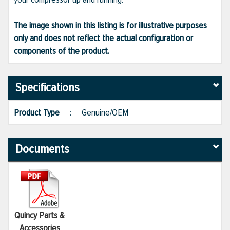
The image shown in this listing is for illustrative purposes
only and does not reflect the actual configuration or
components of the product.
Specifications
Product Type
:
Genuine/OEM
Documents
Quincy Parts &
Accessories