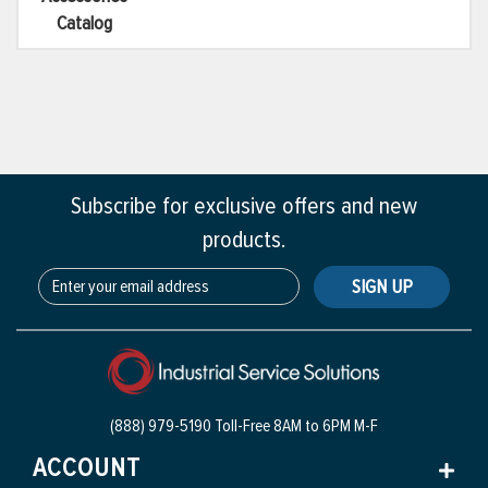
Catalog
Subscribe for exclusive offers and new
products.
SIGN UP
(888) 979-5190 Toll-Free
8AM to 6PM M-F
ACCOUNT