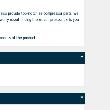
e also provide top-notch air compressor parts. We
 worry about finding the air compressor parts you
ponents of the product.