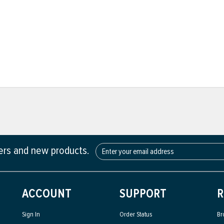
fers and new products.
ACCOUNT
SUPPORT
R
Sign In
Order Status
Br