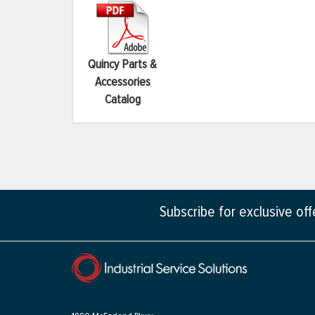
Quincy Parts &
Accessories
Catalog
Subscribe for exclusive of