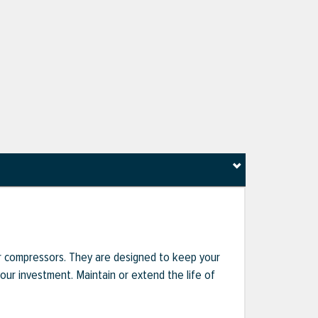
r compressors. They are designed to keep your
r investment. Maintain or extend the life of