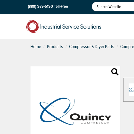
(888) 979-5190
Toll-Free
Home
Products
Compressor & Dryer Parts
Compres