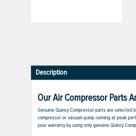
Description
Our Air Compressor Parts Ar
Genuine Quincy Compressor parts are selected b
compressor or vacuum pump running at peak perfo
your warranty by using only genuine Quincy Com