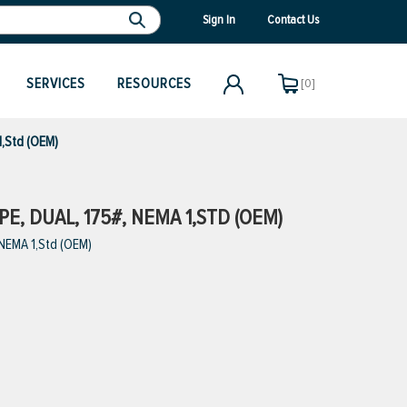
Sign In
Contact Us
SERVICES
RESOURCES
[0]
1,Std (OEM)
E, DUAL, 175#, NEMA 1,STD (OEM)
 NEMA 1,Std (OEM)