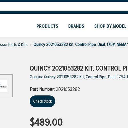
PRODUCTS
BRANDS
SHOP BY MODEL
sor Parts & Kits
Quincy 2021053282 Kit, Control Pipe, Dual, 175#, NEMA 
QUINCY 2021053282 KIT, CONTROL PIP
Genuine Quincy 2021053282 Kit, Control Pipe, Dual, 175#,
Part Number:
2021053282
Check Stock
$489.00