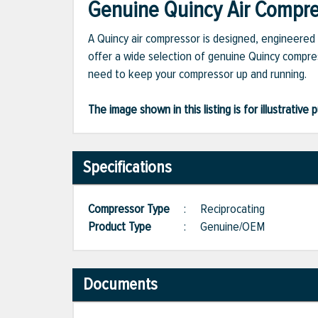
Genuine Quincy Air Compres
A Quincy air compressor is designed, engineered 
offer a wide selection of genuine Quincy compres
need to keep your compressor up and running.
The image shown in this listing is for illustrati
Specifications
Compressor Type
:
Reciprocating
Product Type
:
Genuine/OEM
Documents