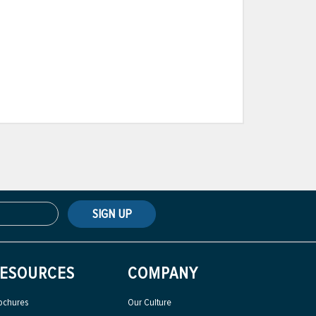
SIGN UP
ESOURCES
COMPANY
ochures
Our Culture