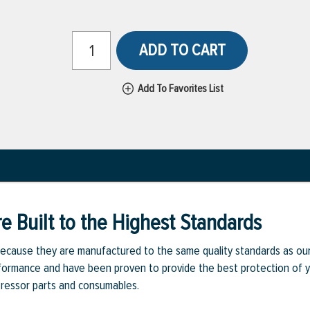
ADD TO CART
Add To Favorites List
e Built to the Highest Standards
ecause they are manufactured to the same quality standards as ou
rmance and have been proven to provide the best protection of you
pressor parts and consumables.