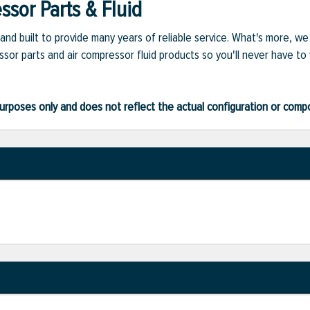
sor Parts & Fluid
and built to provide many years of reliable service. What's more, w
sor parts and air compressor fluid products so you'll never have to
ve purposes only and does not reflect the actual configuration or com