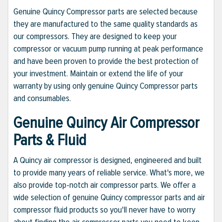
Genuine Quincy Compressor parts are selected because
they are manufactured to the same quality standards as
our compressors. They are designed to keep your
compressor or vacuum pump running at peak performance
and have been proven to provide the best protection of
your investment. Maintain or extend the life of your
warranty by using only genuine Quincy Compressor parts
and consumables.
Genuine Quincy Air Compressor
Parts & Fluid
A Quincy air compressor is designed, engineered and built
to provide many years of reliable service. What's more, we
also provide top-notch air compressor parts. We offer a
wide selection of genuine Quincy compressor parts and air
compressor fluid products so you'll never have to worry