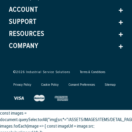
ACCOUNT
SUPPORT
RESOURCES
COMPANY
©
2026
Industrial Service Solutions
Terms & Conditions
Privacy Policy
Cookie Policy
Consent Preferences
Sitemap
const images =
document.querySelectorAll("img[src*="/ASSETS/IMAGES/ITEMS/DETAIL_PAGE/
images.forEach(image => { const imageUrl = image.src;