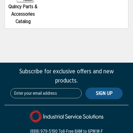
Quincy Parts &
Accessories
Catalog
Subscribe for exclusive offers and new
products.
SIGN UP
(888) 979-5190 Toll-Free
8AM to 6PM M-F