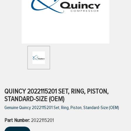
ttings
g
ischarge Hoses)
s
ty
QUINCY 2022115201 SET, RING, PISTON,
STANDARD-SIZE (OEM)
Genuine Quincy 2022115201 Set, Ring, Piston, Standard-Size (OEM)
n
Part Number:
VIEW ALL PRODUCTS
2022115201
VIEW ALL BRANDS