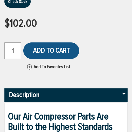
Check Stock
$102.00
ADD TO CART
Add To Favorites List
Description
Our Air Compressor Parts Are
Built to the Highest Standards