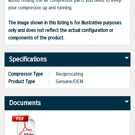
about finding the air compressor parts you need to keep
your compressor up and running.
The image shown in this listing is for illustrative purposes
only and does not reflect the actual configuration or
components of the product.
Specifications
Compressor Type
:
Reciprocating
Product Type
:
Genuine/OEM
Documents