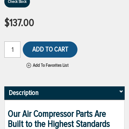
Check Stock
$137.00
ADD TO CART
Add To Favorites List
Description
Our Air Compressor Parts Are
Built to the Highest Standards