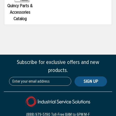
Quincy Parts &
Accessories
Catalog
Subscribe for exclusive offers and new
products.
SIGN UP
(888) 979-5190 Toll-Free
8AM to 6PM M-F