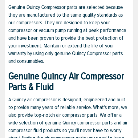
Genuine Quincy Compressor parts are selected because
they are manufactured to the same quality standards as
our compressors. They are designed to keep your
compressor or vacuum pump running at peak performance
and have been proven to provide the best protection of
your investment. Maintain or extend the life of your
warranty by using only genuine Quincy Compressor parts
and consumables.
Genuine Quincy Air Compressor
Parts & Fluid
A Quincy air compressor is designed, engineered and built
to provide many years of reliable service. What's more, we
also provide top-notch air compressor parts. We offer a
wide selection of genuine Quincy compressor parts and air
compressor fluid products so you'll never have to worry