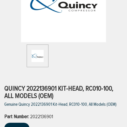
ttings
g
ischarge Hoses)
s
ty
QUINCY 2022136901 KIT-HEAD, RC010-100,
ALL MODELS (OEM)
Genuine Quincy 2022136901 Kit-Head, RC010-100, All Models (OEM)
n
Part Number:
VIEW ALL PRODUCTS
2022136901
VIEW ALL BRANDS