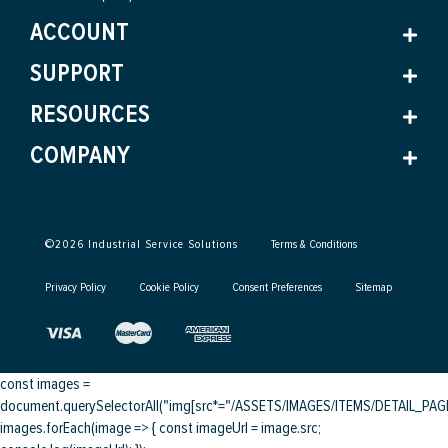
ACCOUNT
SUPPORT
RESOURCES
COMPANY
©
2026
Industrial Service Solutions
Terms & Conditions
Privacy Policy
Cookie Policy
Consent Preferences
Sitemap
const images =
document.querySelectorAll("img[src*="/ASSETS/IMAGES/ITEMS/DETAIL_PAGE/
images.forEach(image => { const imageUrl = image.src;