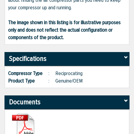
about finding the air compressor parts you need to keep
your compressor up and running.
The image shown in this listing is for illustrative purposes
only and does not reflect the actual configuration or
components of the product.
Specifications
Compressor Type
:
Reciprocating
Product Type
:
Genuine/OEM
Documents