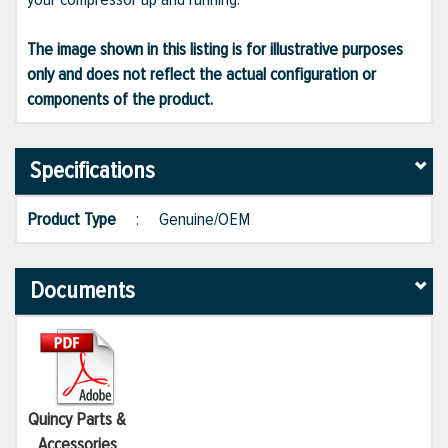
The image shown in this listing is for illustrative purposes
only and does not reflect the actual configuration or
components of the product.
Specifications
Product Type
:
Genuine/OEM
Documents
Quincy Parts &
Accessories