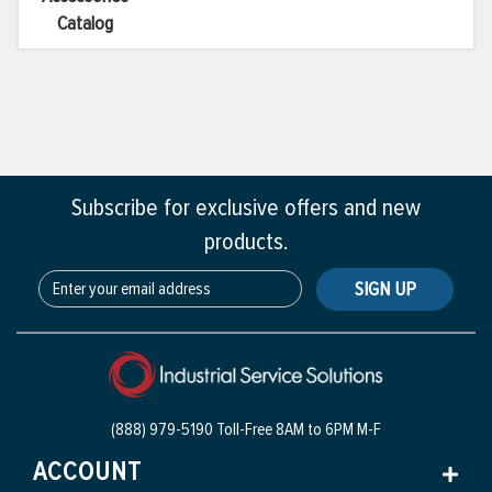
Catalog
Subscribe for exclusive offers and new
products.
SIGN UP
(888) 979-5190 Toll-Free
8AM to 6PM M-F
ACCOUNT