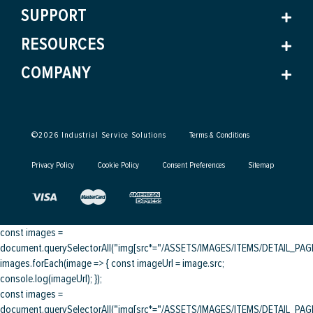
SUPPORT
RESOURCES
COMPANY
©
2026
Industrial Service Solutions
Terms & Conditions
Privacy Policy
Cookie Policy
Consent Preferences
Sitemap
const images =
document.querySelectorAll("img[src*="/ASSETS/IMAGES/ITEMS/DETAIL_PAGE/
images.forEach(image => { const imageUrl = image.src;
console.log(imageUrl); });
const images =
document.querySelectorAll("img[src*="/ASSETS/IMAGES/ITEMS/DETAIL_PAGE/