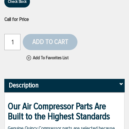
Check Stock
Call for Price
ADD TO CART
Add To Favorites List
Description
Our Air Compressor Parts Are
Built to the Highest Standards
Genuine Quincy Compressor parts are selected because