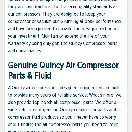
they are manufactured to the same quality standards as
our compressors. They are designed to keep your
compressor or vacuum pump running at peak performance
and have been proven to provide the best protection of
your investment. Maintain or extend the life of your
warranty by using only genuine Quincy Compressor parts
and consumables.
Genuine Quincy Air Compressor
Parts & Fluid
A Quincy air compressor is designed, engineered and built
to provide many years of reliable service. What's more, we
also provide top-notch air compressor parts. We offer a
wide selection of genuine Quincy compressor parts and air
compressor fluid products so you'll never have to worry
about finding the air compressor parts you need to keep
your compressor up and running.