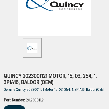
ttings
g
ischarge Hoses)
s
ty
QUINCY 2023001121 MOTOR, 15, 03, 254, 1,
3P1A16, BALDOR (OEM)
Genuine Quincy 2023001121 Motor, 15, 03, 254, 1, 3P1A16, Baldor (OEM)
n
Part Number:
VIEW ALL PRODUCTS
2023001121
VIEW ALL BRANDS