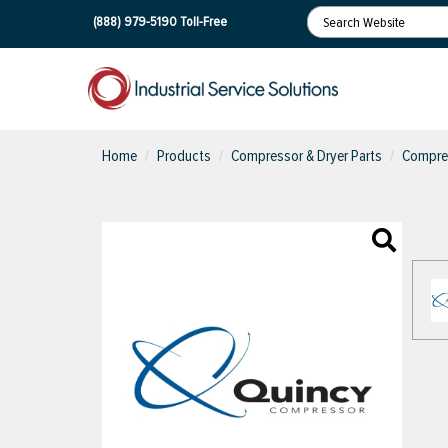
(888) 979-5190
Toll-Free
Home
Products
Compressor & Dryer Parts
Compres