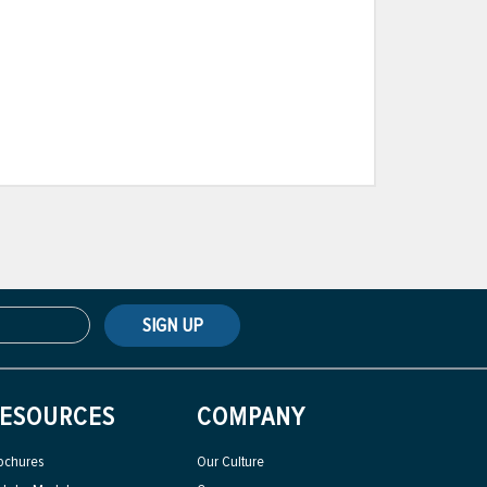
SIGN UP
ESOURCES
COMPANY
ochures
Our Culture