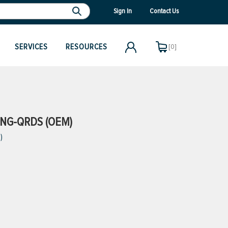
Sign In
Contact Us
SERVICES
RESOURCES
[0]
NG-QRDS (OEM)
)