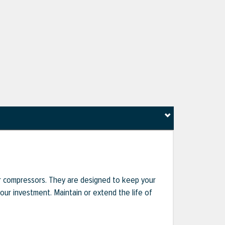
r compressors. They are designed to keep your
r investment. Maintain or extend the life of