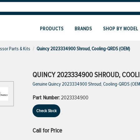
PRODUCTS
BRANDS
SHOP BY MODEL
sor Parts & Kits
Quincy 2023334900 Shroud, Cooling-QRDS (OEM)
QUINCY 2023334900 SHROUD, COOLI
Genuine Quincy 2023334900 Shroud, Cooling-QRDS (OEM
Part Number:
2023334900
Check Stock
Call for Price