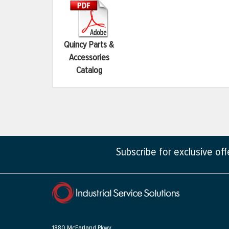
Quincy Parts &
Accessories
Catalog
Subscribe for exclusive of
1880 McFarland Pkwy,