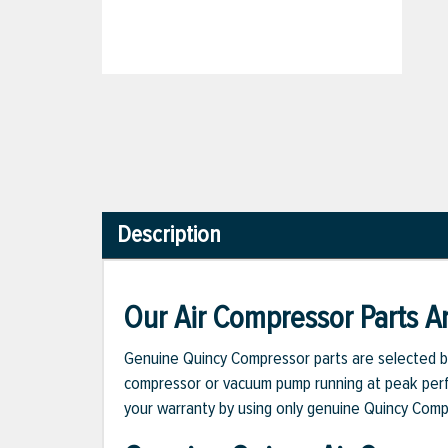
Description
Our Air Compressor Parts Ar
Genuine Quincy Compressor parts are selected b
compressor or vacuum pump running at peak perfo
your warranty by using only genuine Quincy Com