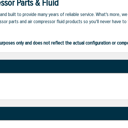
sor Parts & Fluid
and built to provide many years of reliable service. What's more, w
sor parts and air compressor fluid products so you'll never have to
ve purposes only and does not reflect the actual configuration or com