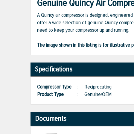
Genuine Quincy Air Compres
A Quincy air compressor is designed, engineered 
offer a wide selection of genuine Quincy compres
need to keep your compressor up and running.
The image shown in this listing is for illustrati
Specifications
Compressor Type
:
Reciprocating
Product Type
:
Genuine/OEM
Documents