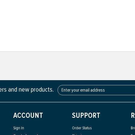
fers and new products.
ACCOUNT
SUPPORT
R
Sign In
Order Status
Br