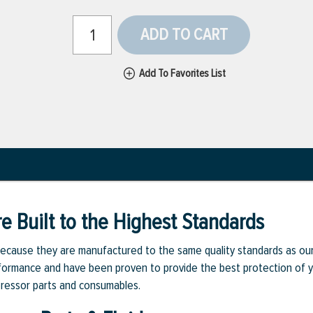
ADD TO CART
Add To Favorites List
e Built to the Highest Standards
ecause they are manufactured to the same quality standards as ou
rmance and have been proven to provide the best protection of you
pressor parts and consumables.