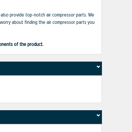
e also provide top-notch air compressor parts. We
 worry about finding the air compressor parts you
ponents of the product.