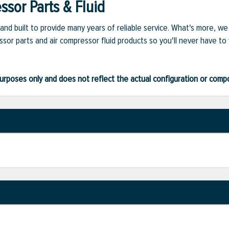
sor Parts & Fluid
and built to provide many years of reliable service. What's more, w
sor parts and air compressor fluid products so you'll never have to
ve purposes only and does not reflect the actual configuration or com