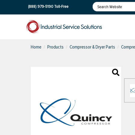
(888) 979-5190
Toll-Free
Home
Products
Compressor & Dryer Parts
Compres