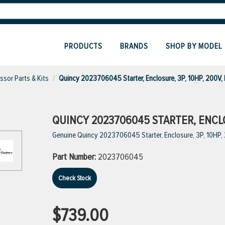
PRODUCTS
BRANDS
SHOP BY MODEL
sor Parts & Kits
Quincy 2023706045 Starter, Enclosure, 3P, 10HP, 200V,
QUINCY 2023706045 STARTER, ENCLOS
Genuine Quincy 2023706045 Starter, Enclosure, 3P, 10HP,
Part Number:
2023706045
Check Stock
$739.00