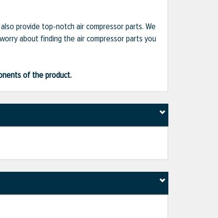
e also provide top-notch air compressor parts. We
 worry about finding the air compressor parts you
ponents of the product.