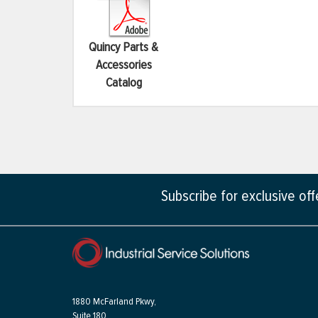
Quincy Parts &
Accessories
Catalog
Subscribe for exclusive of
1880 McFarland Pkwy,
Suite 180,