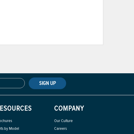
SIGN UP
ESOURCES
COMPANY
ochures
Our Culture
rts by Model
Careers