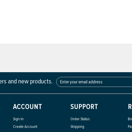
fers and new products.
ACCOUNT
SUPPORT
R
Sign In
Order Status
Br
Create Account
Shipping
Pa