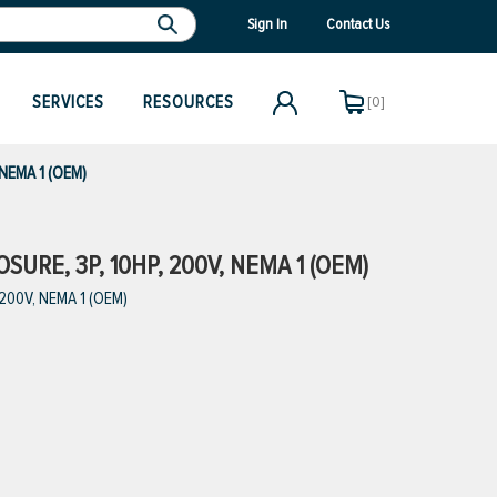
Sign In
Contact Us
SERVICES
RESOURCES
[0]
 NEMA 1 (OEM)
URE, 3P, 10HP, 200V, NEMA 1 (OEM)
 200V, NEMA 1 (OEM)