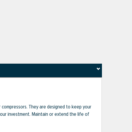
r compressors. They are designed to keep your
r investment. Maintain or extend the life of