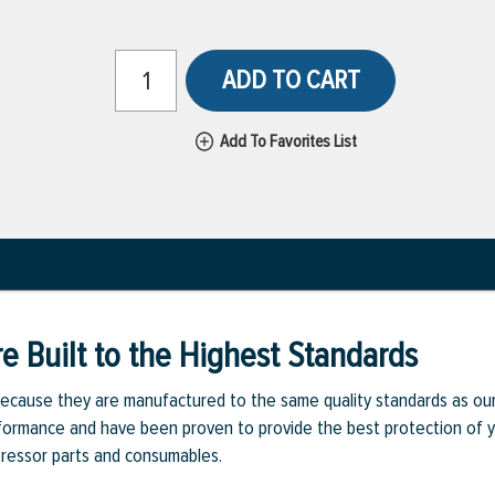
ADD TO CART
Add To Favorites List
e Built to the Highest Standards
ecause they are manufactured to the same quality standards as ou
rmance and have been proven to provide the best protection of you
pressor parts and consumables.