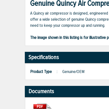
Genuine Quincy Air Compres
A Quincy air compressor is designed, engineered 
offer a wide selection of genuine Quincy compres
need to keep your compressor up and running.
The image shown in this listing is for illustrati
Specifications
Product Type
:
Genuine/OEM
Documents