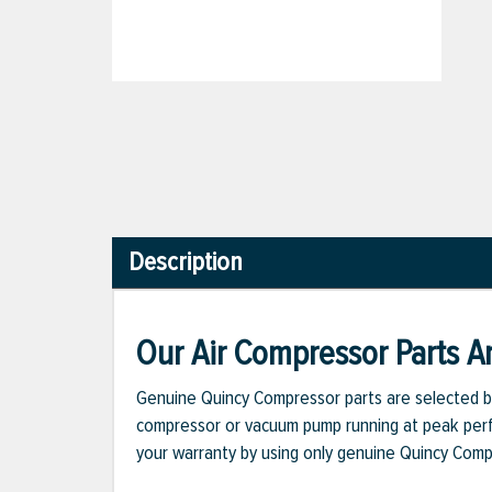
Description
Our Air Compressor Parts Ar
Genuine Quincy Compressor parts are selected b
compressor or vacuum pump running at peak perfo
your warranty by using only genuine Quincy Com