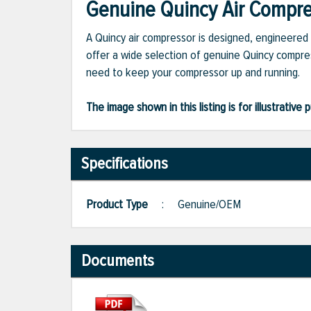
Genuine Quincy Air Compres
A Quincy air compressor is designed, engineered 
offer a wide selection of genuine Quincy compres
need to keep your compressor up and running.
The image shown in this listing is for illustrati
Specifications
Product Type
:
Genuine/OEM
Documents