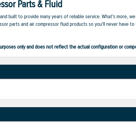
sor Parts & Fluid
and built to provide many years of reliable service. What's more, w
sor parts and air compressor fluid products so you'll never have to
ve purposes only and does not reflect the actual configuration or com