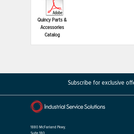
Quincy Parts &
Accessories
Catalog
Subscribe for exclusive of
1880 McFarland Pkwy,
Suite 180,