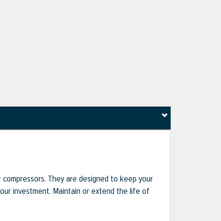
r compressors. They are designed to keep your
r investment. Maintain or extend the life of