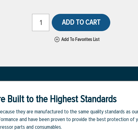
ADD TO CART
Add To Favorites List
e Built to the Highest Standards
ecause they are manufactured to the same quality standards as ou
rmance and have been proven to provide the best protection of you
pressor parts and consumables.