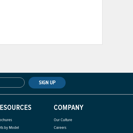
SIGN UP
ESOURCES
COMPANY
ochures
Our Culture
rts by Model
Careers