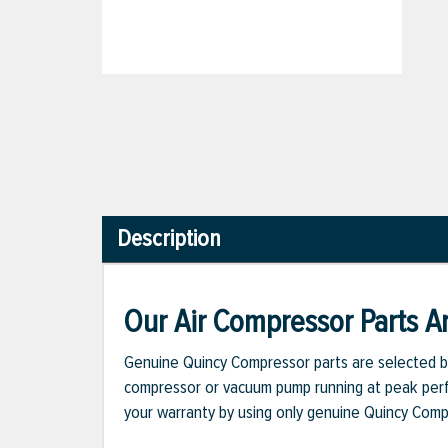
Description
Our Air Compressor Parts Ar
Genuine Quincy Compressor parts are selected b
compressor or vacuum pump running at peak perfo
your warranty by using only genuine Quincy Com