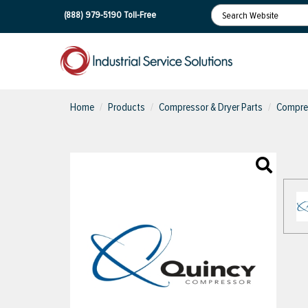
(888) 979-5190
Toll-Free
Home
Products
Compressor & Dryer Parts
Compres