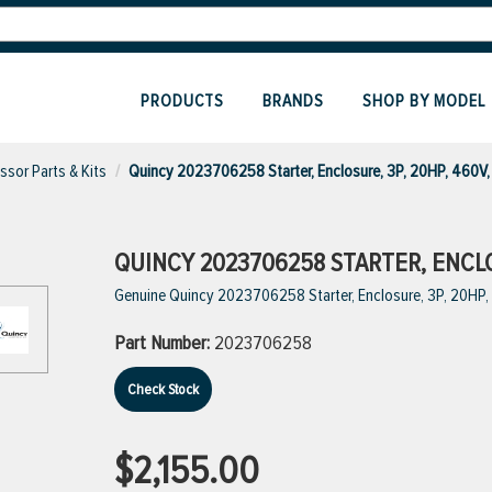
PRODUCTS
BRANDS
SHOP BY MODEL
sor Parts & Kits
Quincy 2023706258 Starter, Enclosure, 3P, 20HP, 460V
QUINCY 2023706258 STARTER, ENCLOS
Genuine Quincy 2023706258 Starter, Enclosure, 3P, 20HP
Part Number:
2023706258
Check Stock
$2,155.00