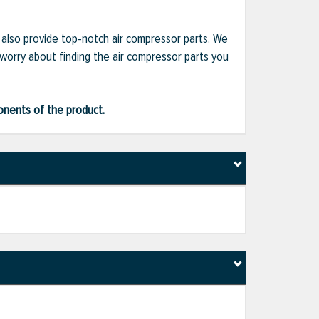
e also provide top-notch air compressor parts. We
 worry about finding the air compressor parts you
ponents of the product.