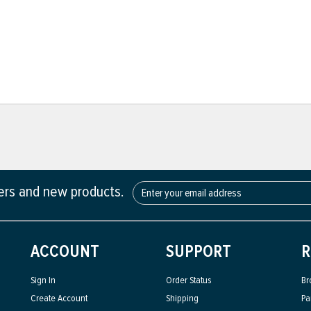
fers and new products.
ACCOUNT
SUPPORT
R
Sign In
Order Status
Br
Create Account
Shipping
Pa