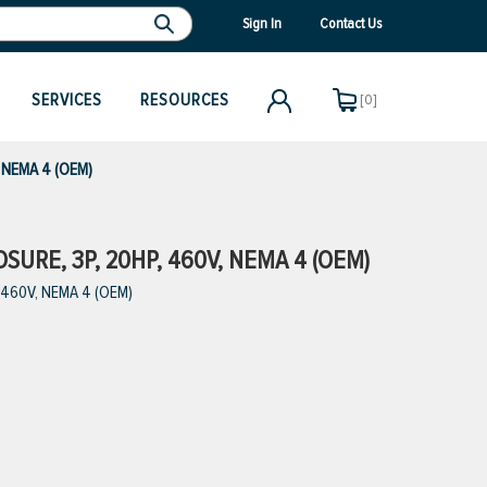
Sign In
Contact Us
SERVICES
RESOURCES
[0]
, NEMA 4 (OEM)
URE, 3P, 20HP, 460V, NEMA 4 (OEM)
, 460V, NEMA 4 (OEM)