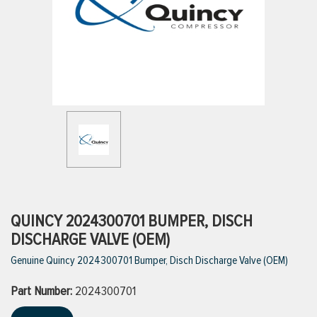
ttings
g
ischarge Hoses)
s
ty
QUINCY 2024300701 BUMPER, DISCH
DISCHARGE VALVE (OEM)
Genuine Quincy 2024300701 Bumper, Disch Discharge Valve (OEM)
n
Part Number:
VIEW ALL PRODUCTS
2024300701
VIEW ALL BRANDS