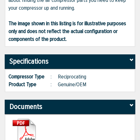
about finding the air compressor parts you need to keep
your compressor up and running.
The image shown in this listing is for illustrative purposes
only and does not reflect the actual configuration or
components of the product.
Specifications
Compressor Type
:
Reciprocating
Product Type
:
Genuine/OEM
Documents