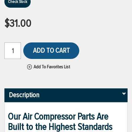
Check Stock
$31.00
ADD TO CART
Add To Favorites List
Description
Our Air Compressor Parts Are
Built to the Highest Standards