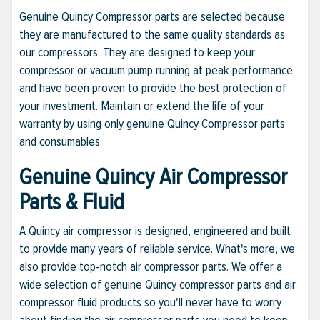
Genuine Quincy Compressor parts are selected because
they are manufactured to the same quality standards as
our compressors. They are designed to keep your
compressor or vacuum pump running at peak performance
and have been proven to provide the best protection of
your investment. Maintain or extend the life of your
warranty by using only genuine Quincy Compressor parts
and consumables.
Genuine Quincy Air Compressor
Parts & Fluid
A Quincy air compressor is designed, engineered and built
to provide many years of reliable service. What's more, we
also provide top-notch air compressor parts. We offer a
wide selection of genuine Quincy compressor parts and air
compressor fluid products so you'll never have to worry