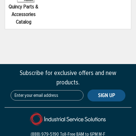
Quincy Parts &
Accessories
Catalog
Subscribe for exclusive offers and new
products.
SIGN UP
(888) 979-5190 Toll-Free
8AM to 6PM M-F