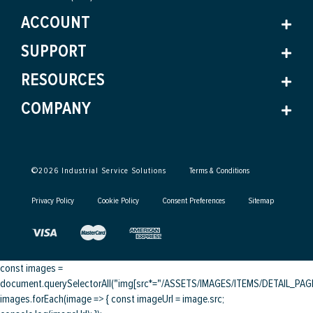
ACCOUNT
SUPPORT
RESOURCES
COMPANY
©
2026
Industrial Service Solutions
Terms & Conditions
Privacy Policy
Cookie Policy
Consent Preferences
Sitemap
const images =
document.querySelectorAll("img[src*="/ASSETS/IMAGES/ITEMS/DETAIL_PAGE/
images.forEach(image => { const imageUrl = image.src;