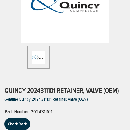
ttings
g
ischarge Hoses)
s
ty
QUINCY 2024311101 RETAINER, VALVE (OEM)
Genuine Quincy 2024311101 Retainer, Valve (OEM)
n
Part Number:
2024311101
VIEW ALL PRODUCTS
Check Stock
VIEW ALL BRANDS