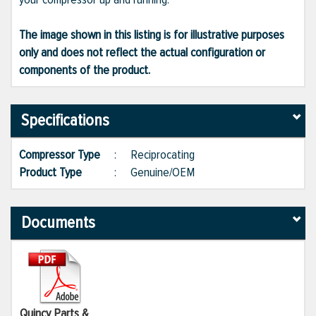
The image shown in this listing is for illustrative purposes
only and does not reflect the actual configuration or
components of the product.
Specifications
Compressor Type
:
Reciprocating
Product Type
:
Genuine/OEM
Documents
Quincy Parts &