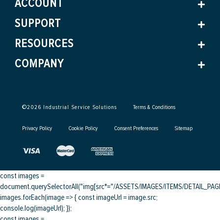
ACCOUNT
SUPPORT
RESOURCES
COMPANY
©
2026
Industrial Service Solutions
Terms & Conditions
Privacy Policy
Cookie Policy
Consent Preferences
Sitemap
const images =
document.querySelectorAll("img[src*="/ASSETS/IMAGES/ITEMS/DETAIL_PAGE/
images.forEach(image => { const imageUrl = image.src;
console.log(imageUrl); });
const images =