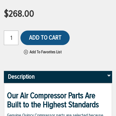
$268.00
ADD TO CART
Add To Favorites List
Description
Our Air Compressor Parts Are
Built to the Highest Standards
Genuine Quincy Compressor parts are selected because