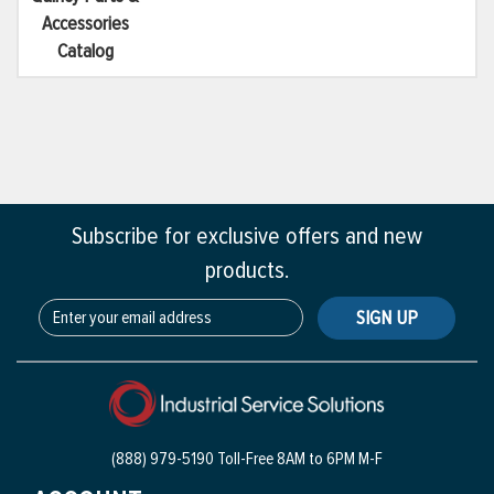
Accessories
Catalog
Subscribe for exclusive offers and new
products.
SIGN UP
(888) 979-5190 Toll-Free
8AM to 6PM M-F