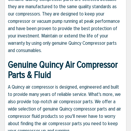
they are manufactured to the same quality standards as
our compressors. They are designed to keep your
compressor or vacuum pump running at peak performance
and have been proven to provide the best protection of
your investment. Maintain or extend the life of your
warranty by using only genuine Quincy Compressor parts
and consumables.
Genuine Quincy Air Compressor
Parts & Fluid
A Quincy air compressor is designed, engineered and built
to provide many years of reliable service. What's more, we
also provide top-notch air compressor parts. We offer a
wide selection of genuine Quincy compressor parts and air
compressor fluid products so you'll never have to worry
about finding the air compressor parts you need to keep
your compressor up and running.