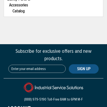
Accessories
Catalog
Subscribe for exclusive offers and new
products.
SIGN UP
(888) 979-5190 Toll-Free
8AM to 6PM M-F