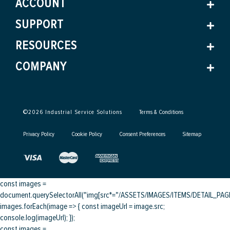
ACCOUNT
SUPPORT
RESOURCES
COMPANY
©
2026
Industrial Service Solutions
Terms & Conditions
Privacy Policy
Cookie Policy
Consent Preferences
Sitemap
const images =
document.querySelectorAll("img[src*="/ASSETS/IMAGES/ITEMS/DETAIL_PAGE/
images.forEach(image => { const imageUrl = image.src;
console.log(imageUrl); });
const images =