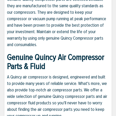
they are manufactured to the same quality standards as
our compressors. They are designed to keep your
compressor or vacuum pump running at peak performance
and have been proven to provide the best protection of
your investment. Maintain or extend the life of your
warranty by using only genuine Quincy Compressor parts
and consumables.
Genuine Quincy Air Compressor
Parts & Fluid
A Quincy air compressor is designed, engineered and built
to provide many years of reliable service. What's more, we
also provide top-notch air compressor parts. We offer a
wide selection of genuine Quincy compressor parts and air
compressor fluid products so you'll never have to worry
about finding the air compressor parts you need to keep
your compressor up and running.