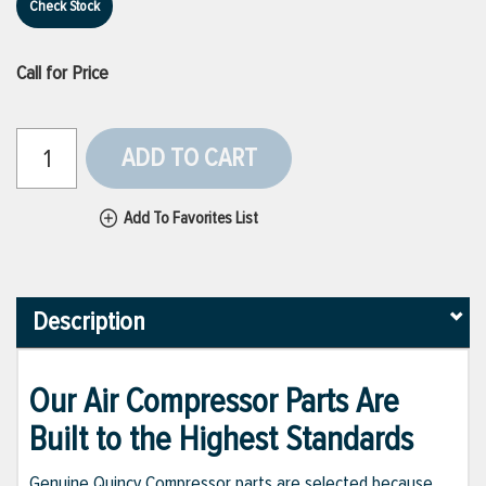
Check Stock
Call for Price
ADD TO CART
Add To Favorites List
Description
Our Air Compressor Parts Are
Built to the Highest Standards
Genuine Quincy Compressor parts are selected because