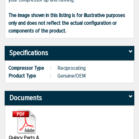
The image shown in this listing is for illustrative purposes
only and does not reflect the actual configuration or
components of the product.
Specifications
Compressor Type
:
Reciprocating
Product Type
:
Genuine/OEM
Documents
Quincy Parts &