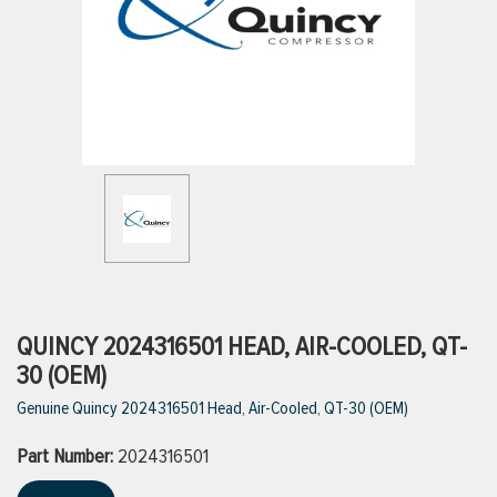
ttings
g
ischarge Hoses)
s
ty
QUINCY 2024316501 HEAD, AIR-COOLED, QT-
30 (OEM)
Genuine Quincy 2024316501 Head, Air-Cooled, QT-30 (OEM)
n
Part Number:
VIEW ALL PRODUCTS
2024316501
VIEW ALL BRANDS