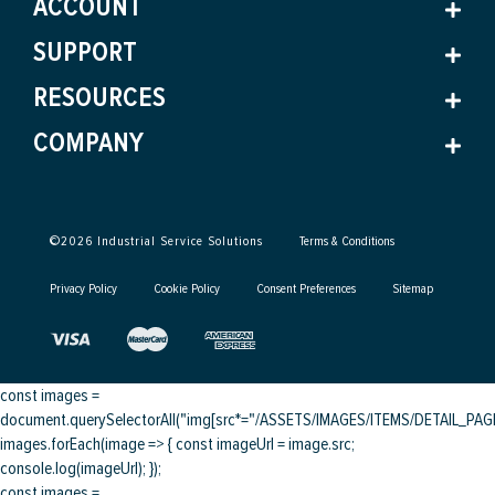
ACCOUNT
SUPPORT
RESOURCES
COMPANY
©
2026
Industrial Service Solutions
Terms & Conditions
Privacy Policy
Cookie Policy
Consent Preferences
Sitemap
const images =
document.querySelectorAll("img[src*="/ASSETS/IMAGES/ITEMS/DETAIL_PAGE/
images.forEach(image => { const imageUrl = image.src;
console.log(imageUrl); });
const images =