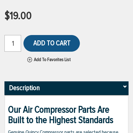
$19.00
ADD TO CART
Add To Favorites List
Description
Our Air Compressor Parts Are
Built to the Highest Standards
Genuine Quincy Compressor parts are selected because