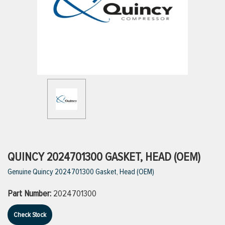
ttings
g
ischarge Hoses)
s
ty
QUINCY 2024701300 GASKET, HEAD (OEM)
Genuine Quincy 2024701300 Gasket, Head (OEM)
n
Part Number:
2024701300
VIEW ALL PRODUCTS
Check Stock
VIEW ALL BRANDS