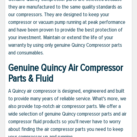
they are manufactured to the same quality standards as
our compressors. They are designed to keep your
compressor or vacuum pump running at peak performance
and have been proven to provide the best protection of
your investment. Maintain or extend the life of your
warranty by using only genuine Quincy Compressor parts
and consumables.
Genuine Quincy Air Compressor
Parts & Fluid
A Quincy air compressor is designed, engineered and built
to provide many years of reliable service. What's more, we
also provide top-notch air compressor parts. We offer a
wide selection of genuine Quincy compressor parts and air
compressor fluid products so you'll never have to worry
about finding the air compressor parts you need to keep
your compressor up and running.