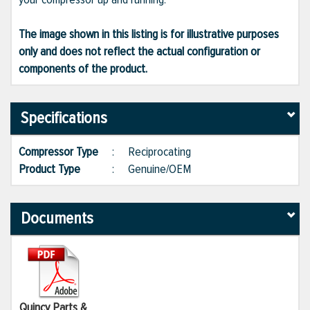
The image shown in this listing is for illustrative purposes
only and does not reflect the actual configuration or
components of the product.
Specifications
Compressor Type
:
Reciprocating
Product Type
:
Genuine/OEM
Documents
Quincy Parts &