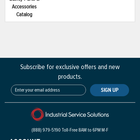
Accessories
Catalog
Subscribe for exclusive offers and new
products.
SIGN UP
(888) 979-5190 Toll-Free
8AM to 6PM M-F