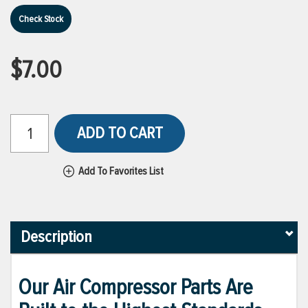
Check Stock
$7.00
ADD TO CART
Add To Favorites List
Description
Our Air Compressor Parts Are