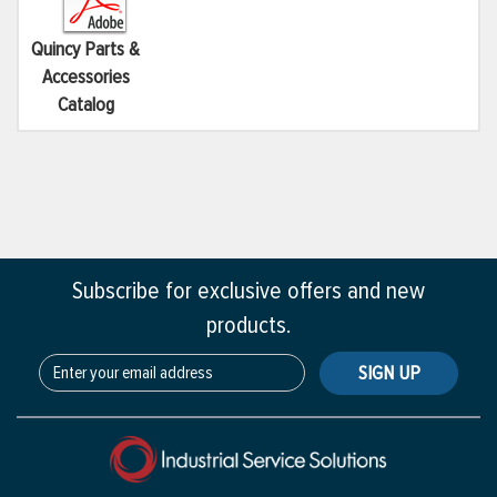
Quincy Parts &
Accessories
Catalog
Subscribe for exclusive offers and new
products.
SIGN UP