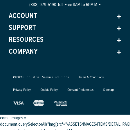
(888) 979-5190 Toll-Free
8AM to 6PM M-F
ACCOUNT
SUPPORT
RESOURCES
COMPANY
©
2026
Industrial Service Solutions
Terms & Conditions
Privacy Policy
Cookie Policy
Consent Preferences
Sitemap
const images =
document.querySelectorAll("img[src*="/ASSETS/IMAGES/ITEMS/DETAIL_PAGE/