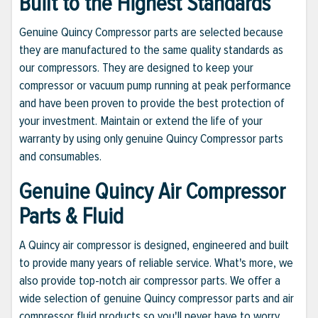
Built to the Highest Standards
Genuine Quincy Compressor parts are selected because
they are manufactured to the same quality standards as
our compressors. They are designed to keep your
compressor or vacuum pump running at peak performance
and have been proven to provide the best protection of
your investment. Maintain or extend the life of your
warranty by using only genuine Quincy Compressor parts
and consumables.
Genuine Quincy Air Compressor
Parts & Fluid
A Quincy air compressor is designed, engineered and built
to provide many years of reliable service. What's more, we
also provide top-notch air compressor parts. We offer a
wide selection of genuine Quincy compressor parts and air
compressor fluid products so you'll never have to worry