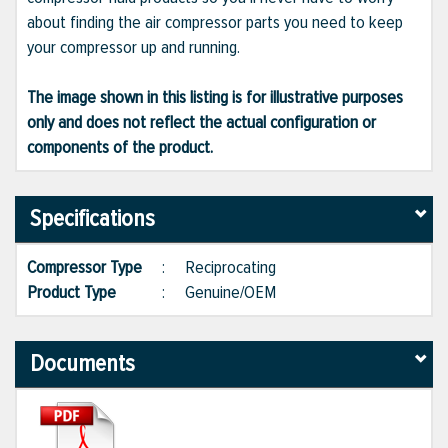
about finding the air compressor parts you need to keep
your compressor up and running.
The image shown in this listing is for illustrative purposes
only and does not reflect the actual configuration or
components of the product.
Specifications
Compressor Type
:
Reciprocating
Product Type
:
Genuine/OEM
Documents