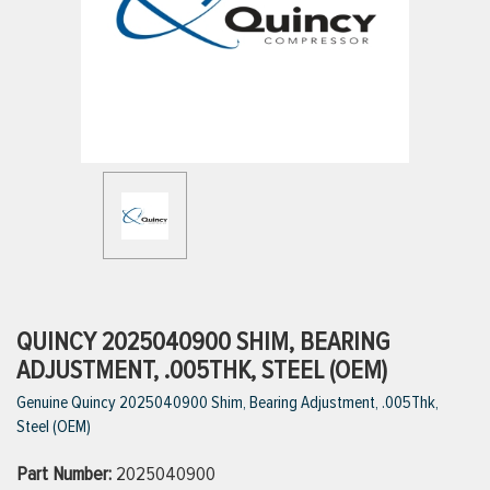
ttings
g
ischarge Hoses)
s
ty
QUINCY 2025040900 SHIM, BEARING
ADJUSTMENT, .005THK, STEEL (OEM)
Genuine Quincy 2025040900 Shim, Bearing Adjustment, .005Thk,
n
Steel (OEM)
VIEW ALL PRODUCTS
Part Number:
2025040900
VIEW ALL BRANDS