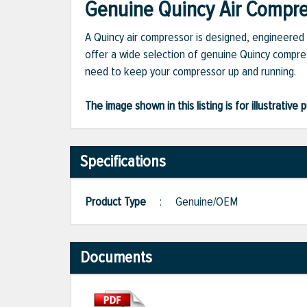
Genuine Quincy Air Compres
A Quincy air compressor is designed, engineered 
offer a wide selection of genuine Quincy compres
need to keep your compressor up and running.
The image shown in this listing is for illustrati
Specifications
Product Type
:
Genuine/OEM
Documents