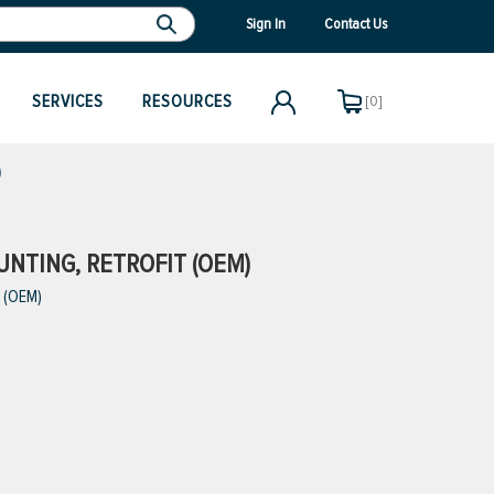
Sign In
Contact Us
SERVICES
RESOURCES
[0]
)
NTING, RETROFIT (OEM)
 (OEM)