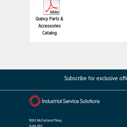
Quincy Parts &
Accessories
Catalog
Subscribe for exclusive of
1880 McFarland Pkwy,
Suite 180,