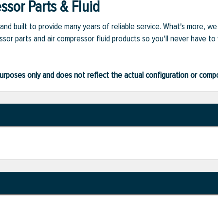
sor Parts & Fluid
and built to provide many years of reliable service. What's more, w
sor parts and air compressor fluid products so you'll never have to
ve purposes only and does not reflect the actual configuration or com