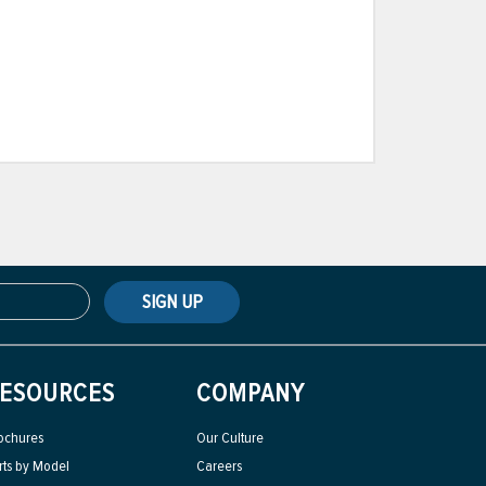
SIGN UP
ESOURCES
COMPANY
ochures
Our Culture
rts by Model
Careers