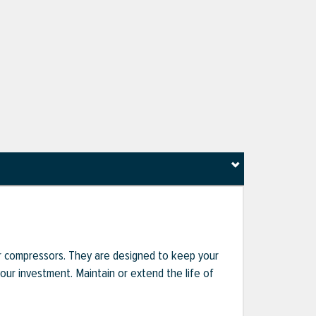
r compressors. They are designed to keep your
r investment. Maintain or extend the life of