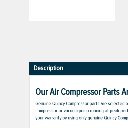
Description
Our Air Compressor Parts Ar
Genuine Quincy Compressor parts are selected b
compressor or vacuum pump running at peak perfo
your warranty by using only genuine Quincy Com