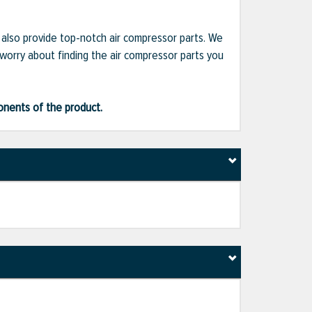
e also provide top-notch air compressor parts. We
 worry about finding the air compressor parts you
ponents of the product.