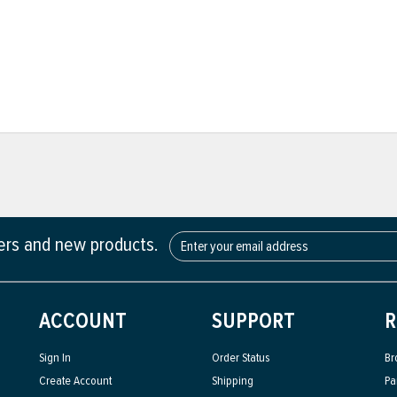
fers and new products.
ACCOUNT
SUPPORT
R
Sign In
Order Status
Br
Create Account
Shipping
Pa