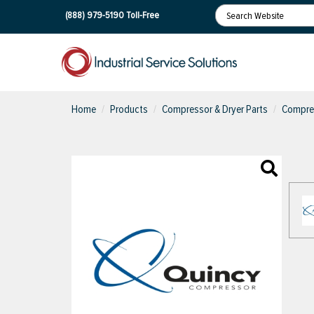
(888) 979-5190
Toll-Free
Home
Products
Compressor & Dryer Parts
Compres