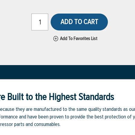
ADD TO CART
Add To Favorites List
e Built to the Highest Standards
ecause they are manufactured to the same quality standards as ou
rmance and have been proven to provide the best protection of you
pressor parts and consumables.