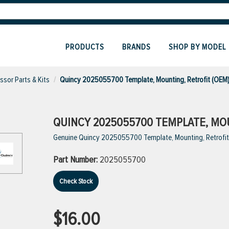
PRODUCTS
BRANDS
SHOP BY MODEL
sor Parts & Kits
Quincy 2025055700 Template, Mounting, Retrofit (OEM
QUINCY 2025055700 TEMPLATE, MOU
Genuine Quincy 2025055700 Template, Mounting, Retrofit
Part Number:
2025055700
Check Stock
$16.00