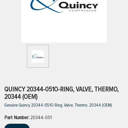
ttings
g
ischarge Hoses)
s
ty
QUINCY 20344-051O-RING, VALVE, THERMO,
20344 (OEM)
Genuine Quincy 20344-051O-Ring, Valve, Thermo, 20344 (OEM)
n
Part Number:
VIEW ALL PRODUCTS
20344-051
VIEW ALL BRANDS