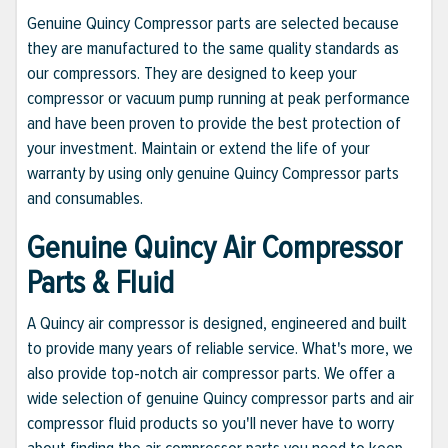
Genuine Quincy Compressor parts are selected because
they are manufactured to the same quality standards as
our compressors. They are designed to keep your
compressor or vacuum pump running at peak performance
and have been proven to provide the best protection of
your investment. Maintain or extend the life of your
warranty by using only genuine Quincy Compressor parts
and consumables.
Genuine Quincy Air Compressor
Parts & Fluid
A Quincy air compressor is designed, engineered and built
to provide many years of reliable service. What's more, we
also provide top-notch air compressor parts. We offer a
wide selection of genuine Quincy compressor parts and air
compressor fluid products so you'll never have to worry