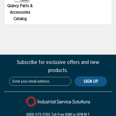
Quincy Parts &
Accessories
Catalog
Subscribe for exclusive offers and new
products.
SIGN UP
(888) 979-5190 Toll-Free
8AM to 6PM M-F