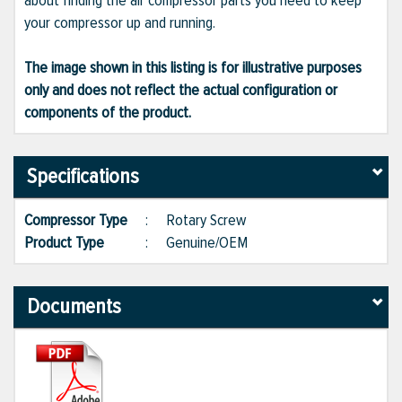
about finding the air compressor parts you need to keep
your compressor up and running.
The image shown in this listing is for illustrative purposes
only and does not reflect the actual configuration or
components of the product.
Specifications
Compressor Type
:
Rotary Screw
Product Type
:
Genuine/OEM
Documents