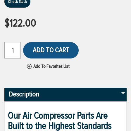
Check Stock
$122.00
ADD TO CART
Add To Favorites List
Description
Our Air Compressor Parts Are
Built to the Highest Standards