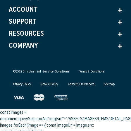
ACCOUNT
SUPPORT
RESOURCES
COMPANY
©
2026
Industrial Service Solutions
Terms & Conditions
Privacy Policy
Cookie Policy
Consent Preferences
Sitemap
const images =
document.querySelectorAll("img[src*="/ASSETS/IMAGES/ITEMS/DETAIL_PAGE/
images.forEach(image => { const imageUrl = image.src;