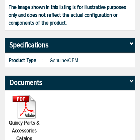
The image shown in this listing is for illustrative purposes
only and does not reflect the actual configuration or
components of the product.
Specifications
Product Type
:
Genuine/OEM
Documents
Quincy Parts &
Accessories
Catalog