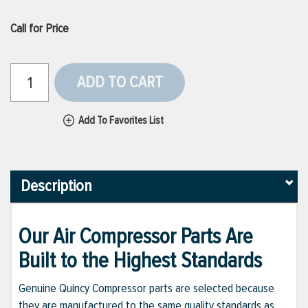
Call for Price
ADD TO CART
Add To Favorites List
Description
Our Air Compressor Parts Are
Built to the Highest Standards
Genuine Quincy Compressor parts are selected because
they are manufactured to the same quality standards as