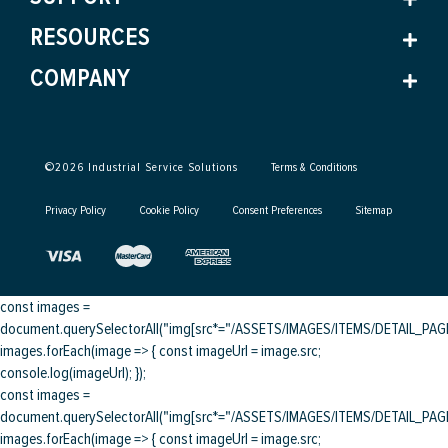
RESOURCES
COMPANY
©
2026
Industrial Service Solutions
Terms & Conditions
Privacy Policy
Cookie Policy
Consent Preferences
Sitemap
const images =
document.querySelectorAll("img[src*="/ASSETS/IMAGES/ITEMS/DETAIL_PAGE/
images.forEach(image => { const imageUrl = image.src;
console.log(imageUrl); });
const images =
document.querySelectorAll("img[src*="/ASSETS/IMAGES/ITEMS/DETAIL_PAGE/
images.forEach(image => { const imageUrl = image.src;