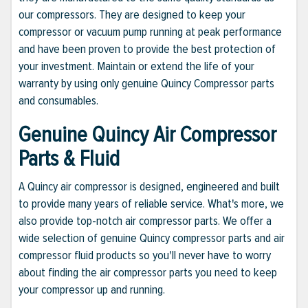
our compressors. They are designed to keep your
compressor or vacuum pump running at peak performance
and have been proven to provide the best protection of
your investment. Maintain or extend the life of your
warranty by using only genuine Quincy Compressor parts
and consumables.
Genuine Quincy Air Compressor
Parts & Fluid
A Quincy air compressor is designed, engineered and built
to provide many years of reliable service. What's more, we
also provide top-notch air compressor parts. We offer a
wide selection of genuine Quincy compressor parts and air
compressor fluid products so you'll never have to worry
about finding the air compressor parts you need to keep
your compressor up and running.