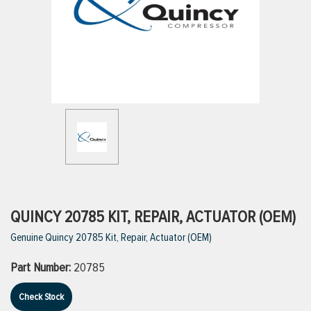
ttings
g
ischarge Hoses)
s
ty
QUINCY 20785 KIT, REPAIR, ACTUATOR (OEM)
Genuine Quincy 20785 Kit, Repair, Actuator (OEM)
n
Part Number:
20785
VIEW ALL PRODUCTS
Check Stock
VIEW ALL BRANDS