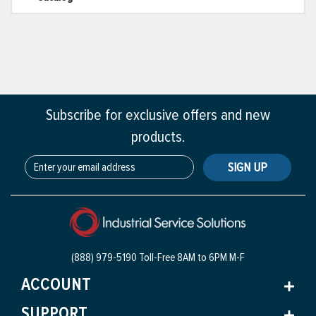
Subscribe for exclusive offers and new
products.
SIGN UP
(888) 979-5190 Toll-Free
8AM to 6PM M-F
ACCOUNT
SUPPORT