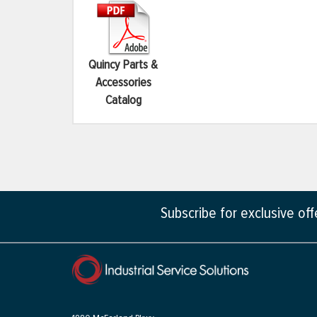
Quincy Parts &
Accessories
Catalog
Subscribe for exclusive of