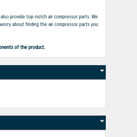
e also provide top-notch air compressor parts. We
 worry about finding the air compressor parts you
ponents of the product.