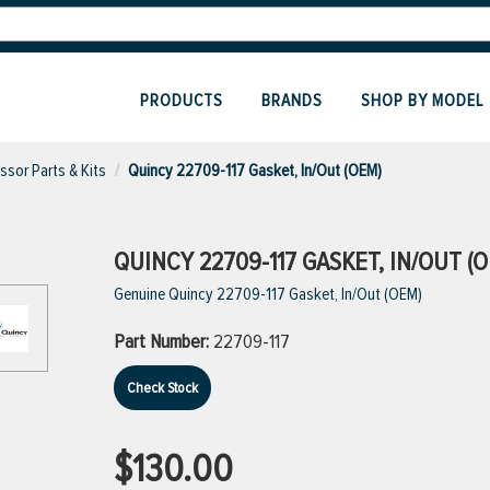
PRODUCTS
BRANDS
SHOP BY MODEL
sor Parts & Kits
Quincy 22709-117 Gasket, In/Out (OEM)
QUINCY 22709-117 GASKET, IN/OUT (
Genuine Quincy 22709-117 Gasket, In/Out (OEM)
Part Number:
22709-117
Check Stock
$130.00