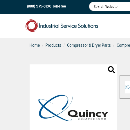
(888) 979-5190
Toll-Free
Home
Products
Compressor & Dryer Parts
Compres