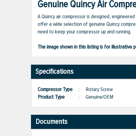
Genuine Quincy Air Compres
A Quincy air compressor is designed, engineered 
offer a wide selection of genuine Quincy compres
need to keep your compressor up and running.
The image shown in this listing is for illustrati
Specifications
Compressor Type
:
Rotary Screw
Product Type
:
Genuine/OEM
Documents