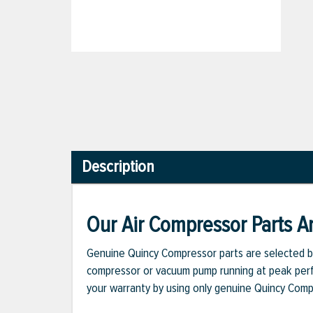
Description
Our Air Compressor Parts Ar
Genuine Quincy Compressor parts are selected b
compressor or vacuum pump running at peak perfo
your warranty by using only genuine Quincy Com