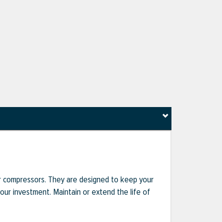
r compressors. They are designed to keep your
r investment. Maintain or extend the life of