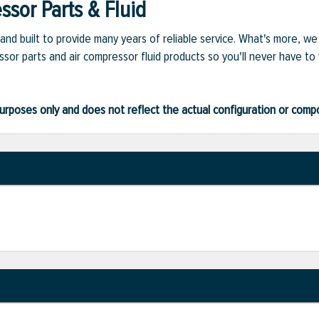
sor Parts & Fluid
and built to provide many years of reliable service. What's more, w
sor parts and air compressor fluid products so you'll never have to
ve purposes only and does not reflect the actual configuration or com