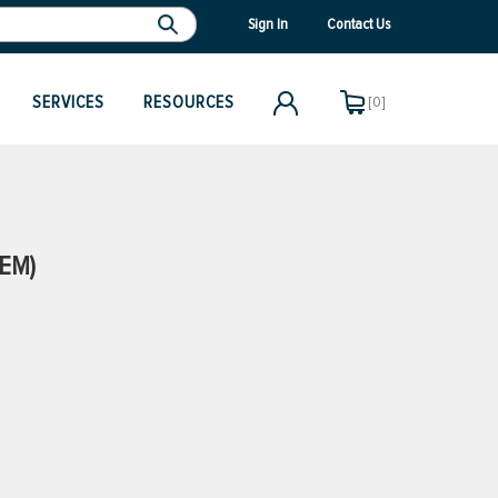
Sign In
Contact Us
SERVICES
RESOURCES
[0]
OEM)