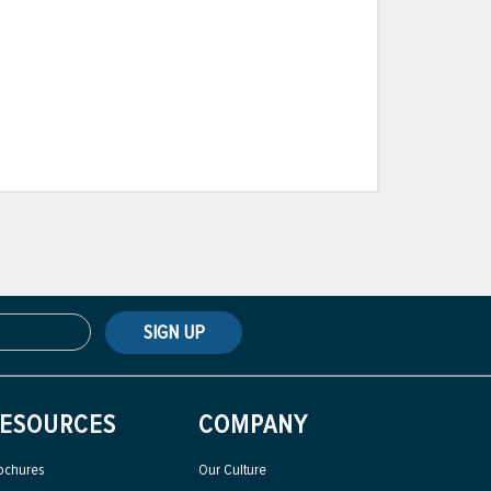
SIGN UP
ESOURCES
COMPANY
ochures
Our Culture