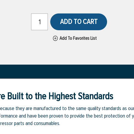
ADD TO CART
Add To Favorites List
e Built to the Highest Standards
ecause they are manufactured to the same quality standards as ou
rmance and have been proven to provide the best protection of you
pressor parts and consumables.