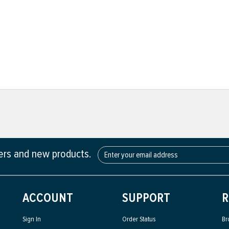
fers and new products.
ACCOUNT
SUPPORT
R
Sign In
Order Status
Br