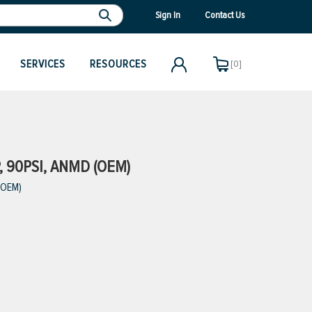
Sign In
Contact Us
SERVICES
RESOURCES
[0]
, 90PSI, ANMD (OEM)
 (OEM)