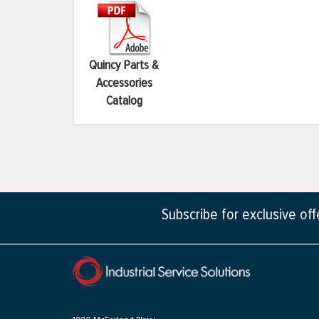
Quincy Parts &
Accessories
Catalog
Subscribe for exclusive of