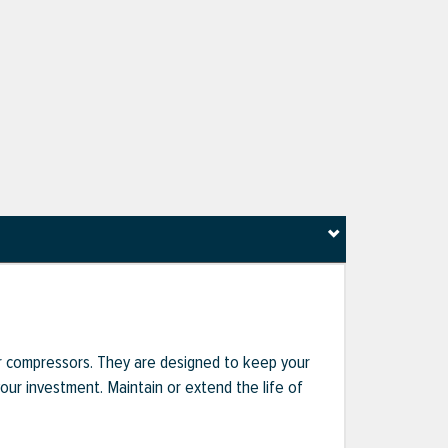
r compressors. They are designed to keep your
r investment. Maintain or extend the life of