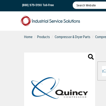
(888) 979-5190
Toll-Free
Home
Products
Compressor & Dryer Parts
Compres