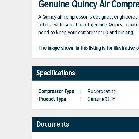
Genuine Quincy Air Compres
A Quincy air compressor is designed, engineered 
offer a wide selection of genuine Quincy compres
need to keep your compressor up and running.
The image shown in this listing is for illustrati
Specifications
Compressor Type
:
Reciprocating
Product Type
:
Genuine/OEM
Documents