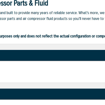
sor Parts & Fluid
and built to provide many years of reliable service. What's more, w
sor parts and air compressor fluid products so you'll never have to
ve purposes only and does not reflect the actual configuration or com