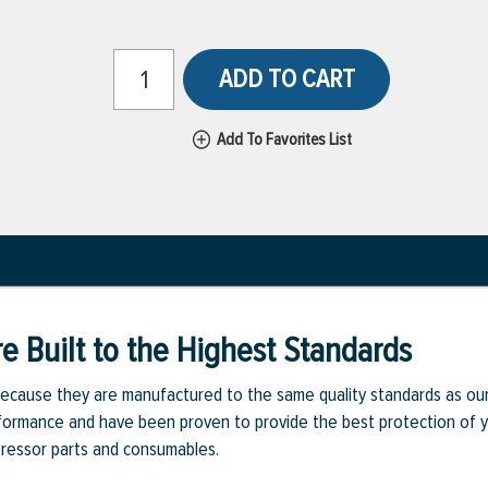
ADD TO CART
Add To Favorites List
e Built to the Highest Standards
ecause they are manufactured to the same quality standards as ou
rmance and have been proven to provide the best protection of you
pressor parts and consumables.