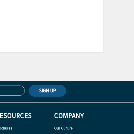
SIGN UP
ESOURCES
COMPANY
ochures
Our Culture