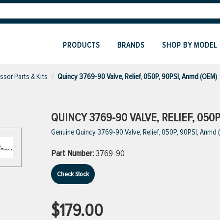
PRODUCTS
BRANDS
SHOP BY MODEL
sor Parts & Kits
Quincy 3769-90 Valve, Relief, 050P, 90PSI, Anmd (OEM)
QUINCY 3769-90 VALVE, RELIEF, 050P
Genuine Quincy 3769-90 Valve, Relief, 050P, 90PSI, Anmd
Part Number:
3769-90
Check Stock
$179.00