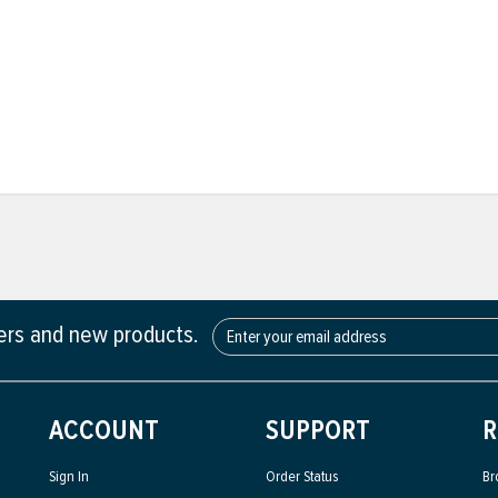
fers and new products.
ACCOUNT
SUPPORT
R
Sign In
Order Status
Br