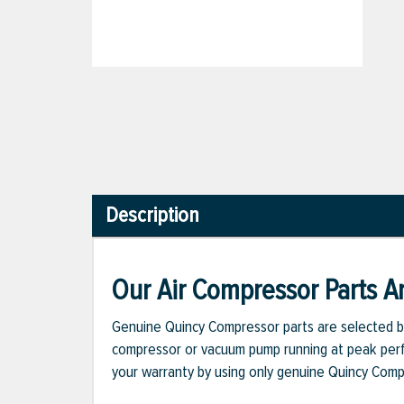
Description
Our Air Compressor Parts Ar
Genuine Quincy Compressor parts are selected b
compressor or vacuum pump running at peak perfo
your warranty by using only genuine Quincy Com