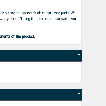
e also provide top-notch air compressor parts. We
 worry about finding the air compressor parts you
ponents of the product.