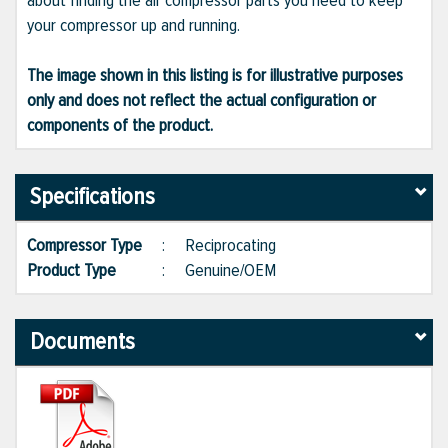
about finding the air compressor parts you need to keep
your compressor up and running.
The image shown in this listing is for illustrative purposes
only and does not reflect the actual configuration or
components of the product.
Specifications
Compressor Type
:
Reciprocating
Product Type
:
Genuine/OEM
Documents