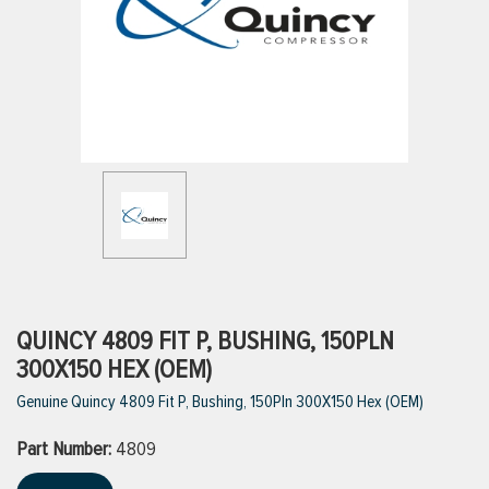
ttings
g
ischarge Hoses)
s
ty
QUINCY 4809 FIT P, BUSHING, 150PLN
300X150 HEX (OEM)
Genuine Quincy 4809 Fit P, Bushing, 150Pln 300X150 Hex (OEM)
n
Part Number:
VIEW ALL PRODUCTS
4809
VIEW ALL BRANDS