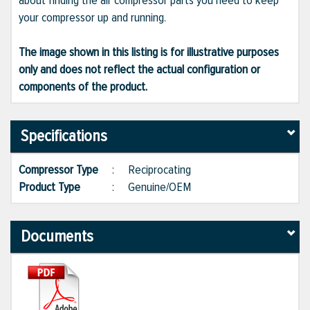
about finding the air compressor parts you need to keep
your compressor up and running.
The image shown in this listing is for illustrative purposes
only and does not reflect the actual configuration or
components of the product.
Specifications
Compressor Type
:
Reciprocating
Product Type
:
Genuine/OEM
Documents