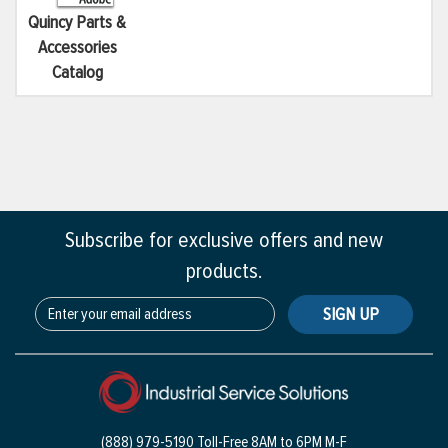
Quincy Parts &
Accessories
Catalog
Subscribe for exclusive offers and new
products.
SIGN UP
(888) 979-5190 Toll-Free
8AM to 6PM M-F