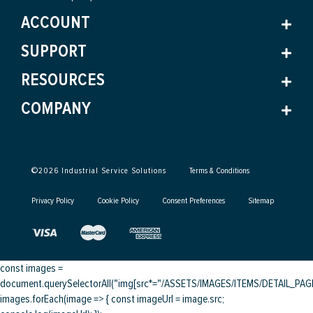
ACCOUNT
SUPPORT
RESOURCES
COMPANY
©
2026
Industrial Service Solutions
Terms & Conditions
Privacy Policy
Cookie Policy
Consent Preferences
Sitemap
const images =
document.querySelectorAll("img[src*="/ASSETS/IMAGES/ITEMS/DETAIL_PAGE/
images.forEach(image => { const imageUrl = image.src;