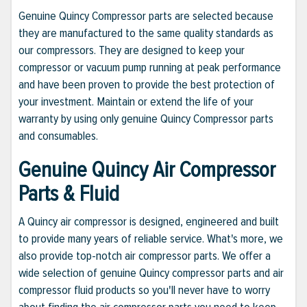
Genuine Quincy Compressor parts are selected because
they are manufactured to the same quality standards as
our compressors. They are designed to keep your
compressor or vacuum pump running at peak performance
and have been proven to provide the best protection of
your investment. Maintain or extend the life of your
warranty by using only genuine Quincy Compressor parts
and consumables.
Genuine Quincy Air Compressor
Parts & Fluid
A Quincy air compressor is designed, engineered and built
to provide many years of reliable service. What's more, we
also provide top-notch air compressor parts. We offer a
wide selection of genuine Quincy compressor parts and air
compressor fluid products so you'll never have to worry