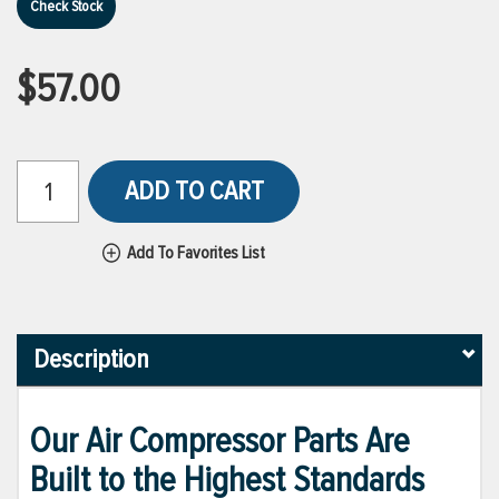
Check Stock
$57.00
ADD TO CART
Add To Favorites List
Description
Our Air Compressor Parts Are
Built to the Highest Standards