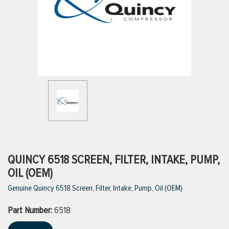
ttings
g
ischarge Hoses)
s
ty
QUINCY 6518 SCREEN, FILTER, INTAKE, PUMP,
OIL (OEM)
Genuine Quincy 6518 Screen, Filter, Intake, Pump, Oil (OEM)
n
Part Number:
VIEW ALL PRODUCTS
6518
VIEW ALL BRANDS