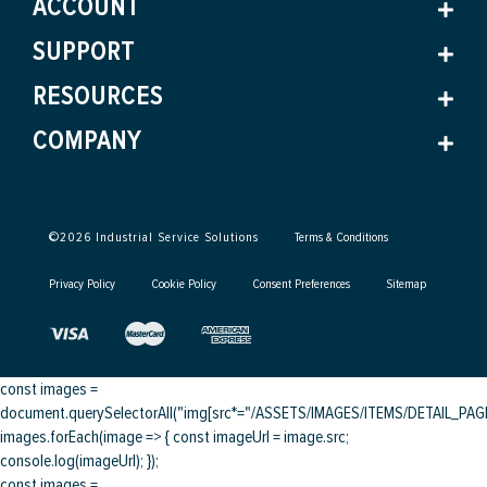
ACCOUNT
SUPPORT
RESOURCES
COMPANY
©
2026
Industrial Service Solutions
Terms & Conditions
Privacy Policy
Cookie Policy
Consent Preferences
Sitemap
const images =
document.querySelectorAll("img[src*="/ASSETS/IMAGES/ITEMS/DETAIL_PAGE/
images.forEach(image => { const imageUrl = image.src;
console.log(imageUrl); });
const images =