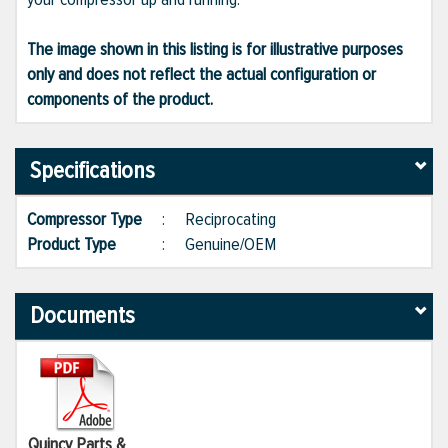
The image shown in this listing is for illustrative purposes
only and does not reflect the actual configuration or
components of the product.
Specifications
Compressor Type
:
Reciprocating
Product Type
:
Genuine/OEM
Documents
Quincy Parts &