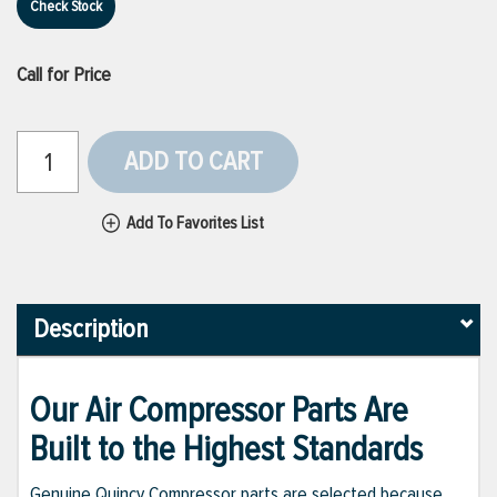
Check Stock
Call for Price
ADD TO CART
Add To Favorites List
Description
Our Air Compressor Parts Are
Built to the Highest Standards
Genuine Quincy Compressor parts are selected because