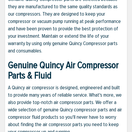
they are manufactured to the same quality standards as
our compressors. They are designed to keep your
compressor or vacuum pump running at peak performance
and have been proven to provide the best protection of
your investment. Maintain or extend the life of your
warranty by using only genuine Quincy Compressor parts
and consumables.
Genuine Quincy Air Compressor
Parts & Fluid
A Quincy air compressor is designed, engineered and built
to provide many years of reliable service. What's more, we
also provide top-notch air compressor parts. We offer a
wide selection of genuine Quincy compressor parts and air
compressor fluid products so you'll never have to worry
about finding the air compressor parts you need to keep
your compressor up and running.