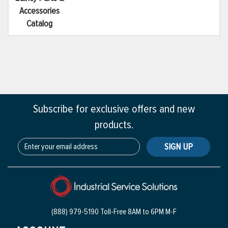
Accessories
Catalog
Subscribe for exclusive offers and new
products.
SIGN UP
(888) 979-5190 Toll-Free
8AM to 6PM M-F