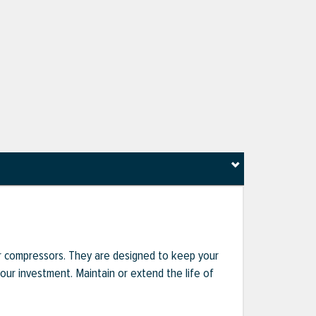
r compressors. They are designed to keep your
r investment. Maintain or extend the life of