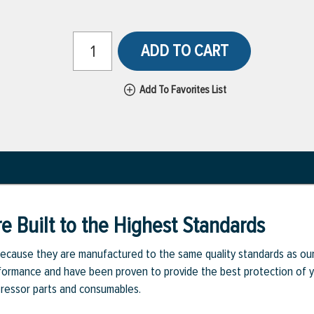
ADD TO CART
Add To Favorites List
e Built to the Highest Standards
ecause they are manufactured to the same quality standards as ou
rmance and have been proven to provide the best protection of you
pressor parts and consumables.