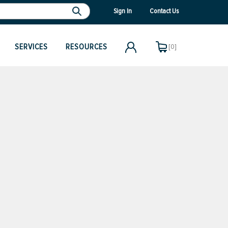
Sign In
Contact Us
SERVICES
RESOURCES
[0]