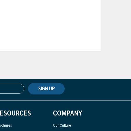
SIGN UP
ESOURCES
COMPANY
ochures
Our Culture