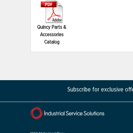
Quincy Parts &
Accessories
Catalog
Subscribe for exclusive of