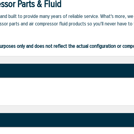
sor Parts & Fluid
and built to provide many years of reliable service. What's more, w
sor parts and air compressor fluid products so you'll never have to
ve purposes only and does not reflect the actual configuration or com