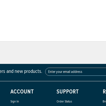
fers and new products.
ACCOUNT
SUPPORT
R
Sign In
Order Status
Br