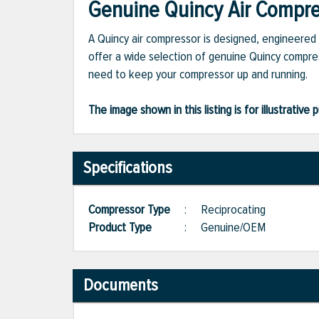
Genuine Quincy Air Compres
A Quincy air compressor is designed, engineered 
offer a wide selection of genuine Quincy compres
need to keep your compressor up and running.
The image shown in this listing is for illustrati
Specifications
Compressor Type
:
Reciprocating
Product Type
:
Genuine/OEM
Documents