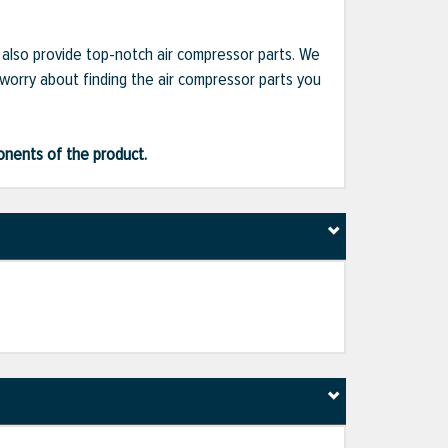
e also provide top-notch air compressor parts. We
 worry about finding the air compressor parts you
ponents of the product.