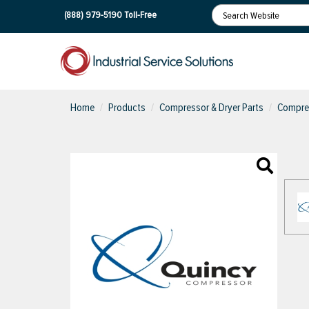
(888) 979-5190
Toll-Free
Home
Products
Compressor & Dryer Parts
Compres