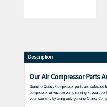
Description
Our Air Compressor Parts Ar
Genuine Quincy Compressor parts are selected b
compressor or vacuum pump running at peak perfo
your warranty by using only genuine Quincy Com