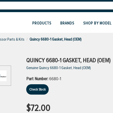
PRODUCTS
BRANDS
SHOP BY MODEL
sor Parts & Kits
Quincy 6680-1 Gasket, Head (OEM)
QUINCY 6680-1 GASKET, HEAD (OEM)
Genuine Quincy 6680-1 Gasket, Head (OEM)
Part Number:
6680-1
Check Stock
$72.00