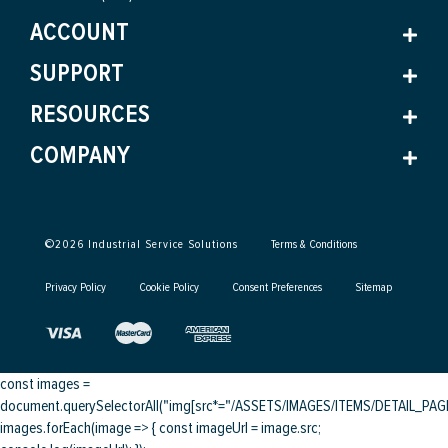
ACCOUNT
SUPPORT
RESOURCES
COMPANY
©
2026
Industrial Service Solutions
Terms & Conditions
Privacy Policy
Cookie Policy
Consent Preferences
Sitemap
const images =
document.querySelectorAll("img[src*="/ASSETS/IMAGES/ITEMS/DETAIL_PAGE/
images.forEach(image => { const imageUrl = image.src;