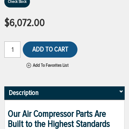
Check Stock
$6,072.00
ADD TO CART
Add To Favorites List
Description
Our Air Compressor Parts Are
Built to the Highest Standards