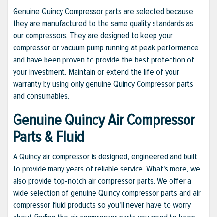
Genuine Quincy Compressor parts are selected because
they are manufactured to the same quality standards as
our compressors. They are designed to keep your
compressor or vacuum pump running at peak performance
and have been proven to provide the best protection of
your investment. Maintain or extend the life of your
warranty by using only genuine Quincy Compressor parts
and consumables.
Genuine Quincy Air Compressor
Parts & Fluid
A Quincy air compressor is designed, engineered and built
to provide many years of reliable service. What's more, we
also provide top-notch air compressor parts. We offer a
wide selection of genuine Quincy compressor parts and air
compressor fluid products so you'll never have to worry