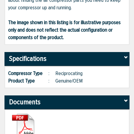
about finding the air compressor parts you need to keep
your compressor up and running.
The image shown in this listing is for illustrative purposes
only and does not reflect the actual configuration or
components of the product.
Specifications
Compressor Type
:
Reciprocating
Product Type
:
Genuine/OEM
Documents