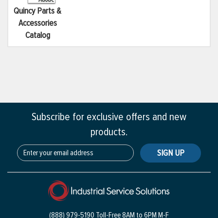
Quincy Parts &
Accessories
Catalog
Subscribe for exclusive offers and new
products.
SIGN UP
(888) 979-5190 Toll-Free
8AM to 6PM M-F