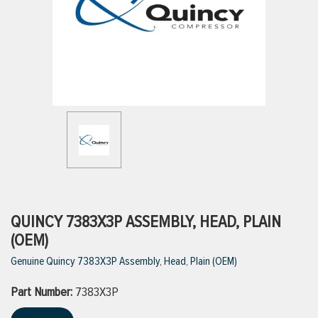
ttings
g
ischarge Hoses)
s
ty
QUINCY 7383X3P ASSEMBLY, HEAD, PLAIN
(OEM)
Genuine Quincy 7383X3P Assembly, Head, Plain (OEM)
n
Part Number:
VIEW ALL PRODUCTS
7383X3P
VIEW ALL BRANDS