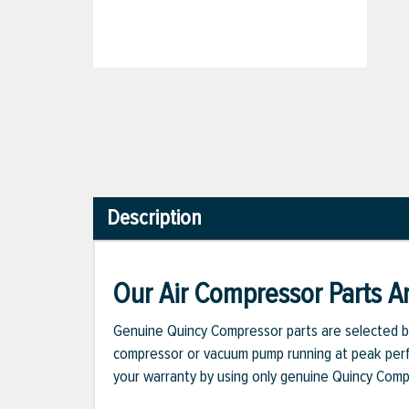
Description
Our Air Compressor Parts Ar
Genuine Quincy Compressor parts are selected b
compressor or vacuum pump running at peak perfo
your warranty by using only genuine Quincy Com