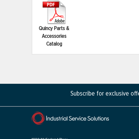
Quincy Parts &
Accessories
Catalog
Subscribe for exclusive of