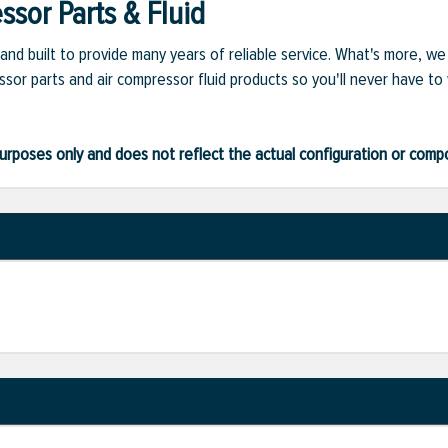
sor Parts & Fluid
and built to provide many years of reliable service. What's more, w
sor parts and air compressor fluid products so you'll never have to
ve purposes only and does not reflect the actual configuration or com