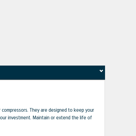
r compressors. They are designed to keep your
r investment. Maintain or extend the life of