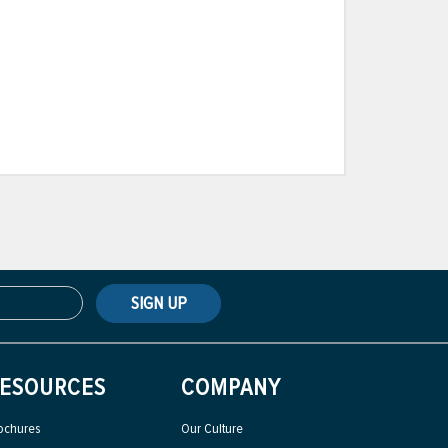
SIGN UP
ESOURCES
COMPANY
ochures
Our Culture