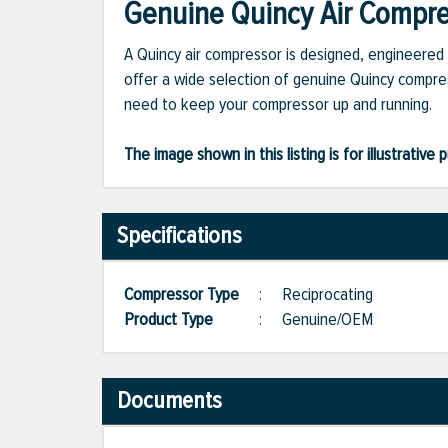
Genuine Quincy Air Compres
A Quincy air compressor is designed, engineered 
offer a wide selection of genuine Quincy compres
need to keep your compressor up and running.
The image shown in this listing is for illustrati
Specifications
Compressor Type
:
Reciprocating
Product Type
:
Genuine/OEM
Documents