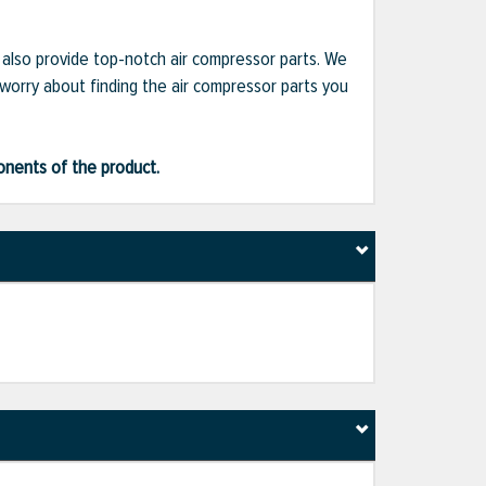
e also provide top-notch air compressor parts. We
 worry about finding the air compressor parts you
ponents of the product.