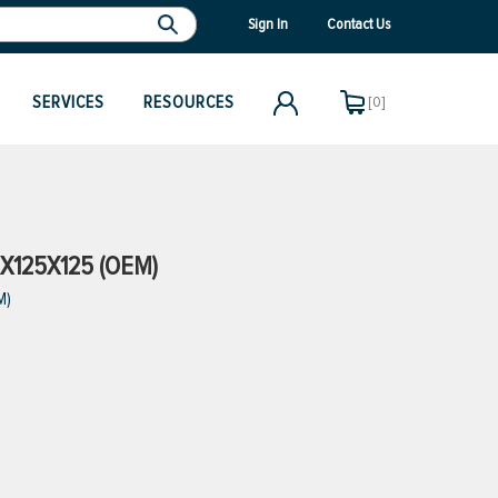
Sign In
Contact Us
SERVICES
RESOURCES
[0]
5X125X125 (OEM)
M)