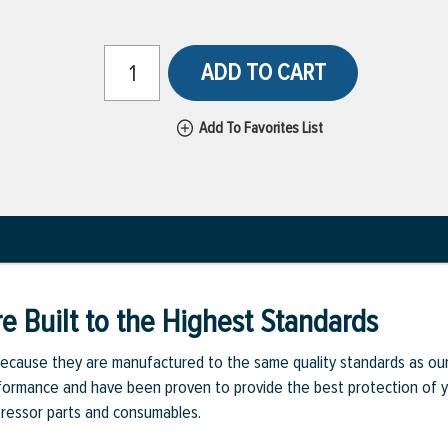
ADD TO CART
Add To Favorites List
e Built to the Highest Standards
ecause they are manufactured to the same quality standards as ou
rmance and have been proven to provide the best protection of you
pressor parts and consumables.