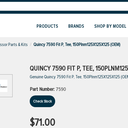
PRODUCTS
BRANDS
SHOP BY MODEL
sor Parts & Kits
Quincy 7590 Fit P, Tee, 150Plnm125X125X125 (OEM)
QUINCY 7590 FIT P, TEE, 150PLNM12
Genuine Quincy 7590 Fit P, Tee, 150Plnm125X125X125 (OE
Part Number:
7590
Check Stock
$71.00