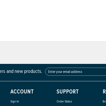
fers and new products.
ACCOUNT
SUPPORT
R
Sign In
Order Status
Br