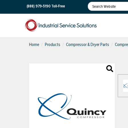
(888) 979-5190
Toll-Free
Home
Products
Compressor & Dryer Parts
Compres