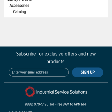
Accessories
Catalog
Subscribe for exclusive offers and new
products.
SIGN UP
(888) 979-5190 Toll-Free
8AM to 6PM M-F