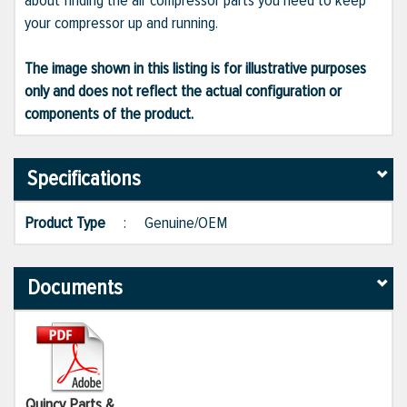
about finding the air compressor parts you need to keep
your compressor up and running.
The image shown in this listing is for illustrative purposes
only and does not reflect the actual configuration or
components of the product.
Specifications
Product Type
:
Genuine/OEM
Documents
Quincy Parts &