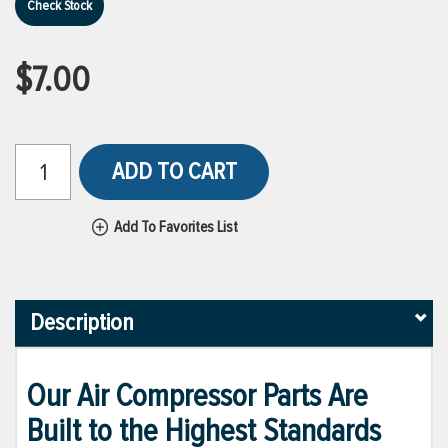
Check Stock
$7.00
ADD TO CART
Add To Favorites List
Description
Our Air Compressor Parts Are
Built to the Highest Standards