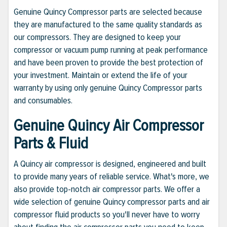
Genuine Quincy Compressor parts are selected because
they are manufactured to the same quality standards as
our compressors. They are designed to keep your
compressor or vacuum pump running at peak performance
and have been proven to provide the best protection of
your investment. Maintain or extend the life of your
warranty by using only genuine Quincy Compressor parts
and consumables.
Genuine Quincy Air Compressor
Parts & Fluid
A Quincy air compressor is designed, engineered and built
to provide many years of reliable service. What's more, we
also provide top-notch air compressor parts. We offer a
wide selection of genuine Quincy compressor parts and air
compressor fluid products so you'll never have to worry