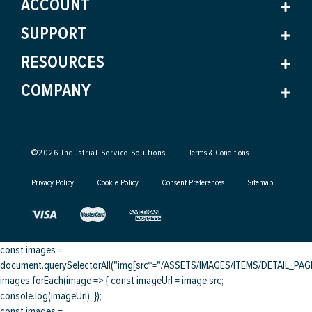
ACCOUNT
SUPPORT
RESOURCES
COMPANY
©
2026
Industrial Service Solutions
Terms & Conditions
Privacy Policy
Cookie Policy
Consent Preferences
Sitemap
const images =
document.querySelectorAll("img[src*="/ASSETS/IMAGES/ITEMS/DETAIL_PAGE/
images.forEach(image => { const imageUrl = image.src;
console.log(imageUrl); });
const images =