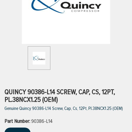
ttings
g
ischarge Hoses)
s
ty
QUINCY 90386-L14 SCREW, CAP, CS, 12PT,
PL.38NCX1.25 (OEM)
Genuine Quincy 90386-L14 Screw, Cap, Cs, 12Pt, Pl.38NCX1.25 (OEM)
n
Part Number:
VIEW ALL PRODUCTS
90386-L14
VIEW ALL BRANDS