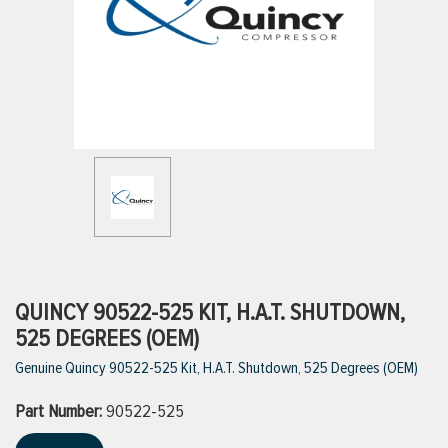
ttings
g
ischarge Hoses)
s
ty
QUINCY 90522-525 KIT, H.A.T. SHUTDOWN,
525 DEGREES (OEM)
Genuine Quincy 90522-525 Kit, H.A.T. Shutdown, 525 Degrees (OEM)
n
Part Number:
VIEW ALL PRODUCTS
90522-525
VIEW ALL BRANDS