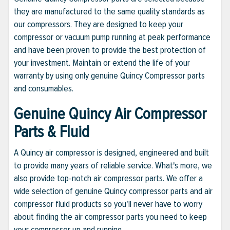
they are manufactured to the same quality standards as
our compressors. They are designed to keep your
compressor or vacuum pump running at peak performance
and have been proven to provide the best protection of
your investment. Maintain or extend the life of your
warranty by using only genuine Quincy Compressor parts
and consumables.
Genuine Quincy Air Compressor
Parts & Fluid
A Quincy air compressor is designed, engineered and built
to provide many years of reliable service. What's more, we
also provide top-notch air compressor parts. We offer a
wide selection of genuine Quincy compressor parts and air
compressor fluid products so you'll never have to worry
about finding the air compressor parts you need to keep
your compressor up and running.