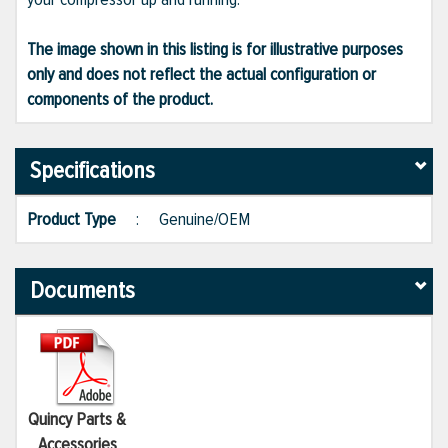
The image shown in this listing is for illustrative purposes
only and does not reflect the actual configuration or
components of the product.
Specifications
Product Type
:
Genuine/OEM
Documents
Quincy Parts &
Accessories