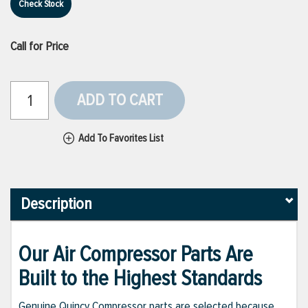
Check Stock
Call for Price
ADD TO CART
Add To Favorites List
Description
Our Air Compressor Parts Are
Built to the Highest Standards
Genuine Quincy Compressor parts are selected because