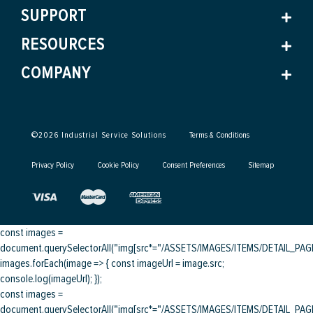
SUPPORT
RESOURCES
COMPANY
©
2026
Industrial Service Solutions
Terms & Conditions
Privacy Policy
Cookie Policy
Consent Preferences
Sitemap
const images =
document.querySelectorAll("img[src*="/ASSETS/IMAGES/ITEMS/DETAIL_PAGE/
images.forEach(image => { const imageUrl = image.src;
console.log(imageUrl); });
const images =
document.querySelectorAll("img[src*="/ASSETS/IMAGES/ITEMS/DETAIL_PAGE/