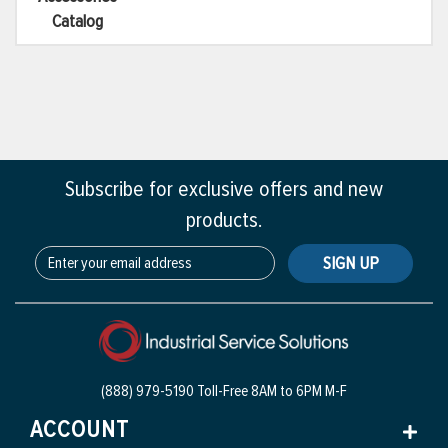
Catalog
Subscribe for exclusive offers and new
products.
SIGN UP
(888) 979-5190 Toll-Free
8AM to 6PM M-F
ACCOUNT