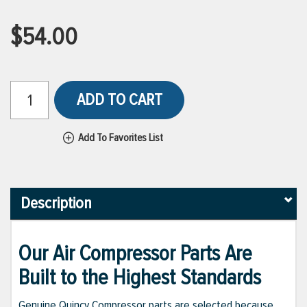
$54.00
ADD TO CART
Add To Favorites List
Description
Our Air Compressor Parts Are
Built to the Highest Standards
Genuine Quincy Compressor parts are selected because