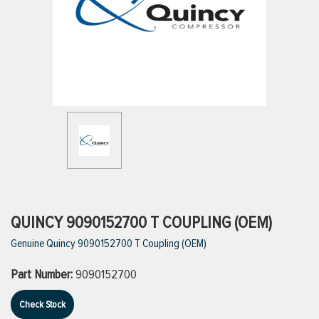
ttings
g
ischarge Hoses)
s
ty
QUINCY 9090152700 T COUPLING (OEM)
Genuine Quincy 9090152700 T Coupling (OEM)
n
Part Number:
9090152700
VIEW ALL PRODUCTS
Check Stock
VIEW ALL BRANDS