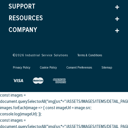
SUPPORT
RESOURCES
COMPANY
©
2026
Industrial Service Solutions
Terms & Conditions
Privacy Policy
Cookie Policy
Consent Preferences
Sitemap
const images =
document.querySelectorAll("img[src*="/ASSETS/IMAGES/ITEMS/DETAIL_PAGE/
images.forEach(image => { const imageUrl = image.src;
console.log(imageUrl); });
const images =
document.querySelectorAll("img[src*="/ASSETS/IMAGES/ITEMS/DETAIL_PAGE/