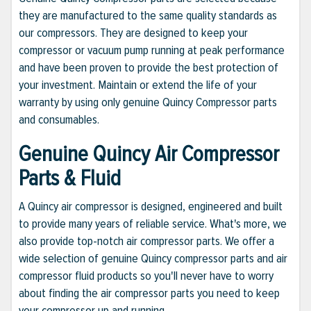
they are manufactured to the same quality standards as
our compressors. They are designed to keep your
compressor or vacuum pump running at peak performance
and have been proven to provide the best protection of
your investment. Maintain or extend the life of your
warranty by using only genuine Quincy Compressor parts
and consumables.
Genuine Quincy Air Compressor
Parts & Fluid
A Quincy air compressor is designed, engineered and built
to provide many years of reliable service. What's more, we
also provide top-notch air compressor parts. We offer a
wide selection of genuine Quincy compressor parts and air
compressor fluid products so you'll never have to worry
about finding the air compressor parts you need to keep
your compressor up and running.