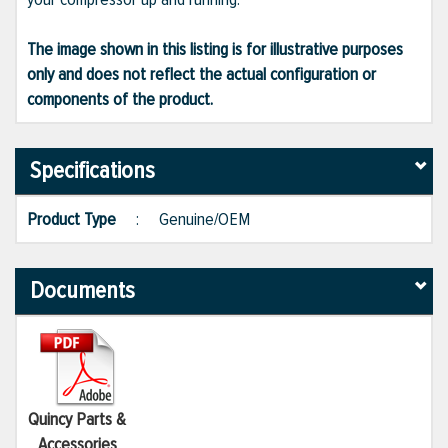
The image shown in this listing is for illustrative purposes
only and does not reflect the actual configuration or
components of the product.
Specifications
Product Type
:
Genuine/OEM
Documents
Quincy Parts &
Accessories