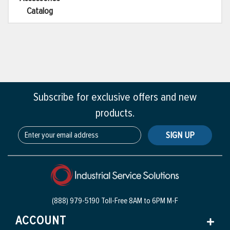
Catalog
Subscribe for exclusive offers and new
products.
SIGN UP
(888) 979-5190 Toll-Free
8AM to 6PM M-F
ACCOUNT