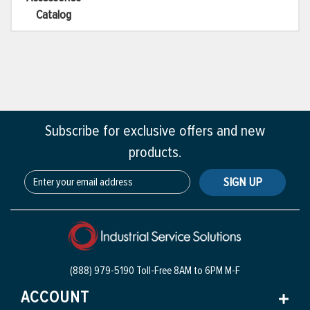
Catalog
Subscribe for exclusive offers and new
products.
SIGN UP
(888) 979-5190 Toll-Free
8AM to 6PM M-F
ACCOUNT