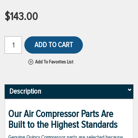
$143.00
ADD TO CART
Add To Favorites List
Description
Our Air Compressor Parts Are
Built to the Highest Standards
Genuine Quincy Compressor parts are selected because