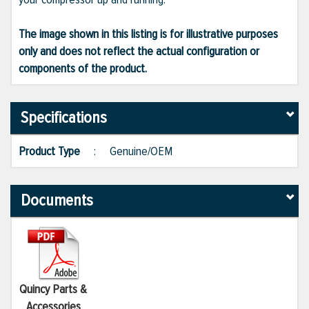
The image shown in this listing is for illustrative purposes
only and does not reflect the actual configuration or
components of the product.
Specifications
Product Type
:
Genuine/OEM
Documents
Quincy Parts &
Accessories