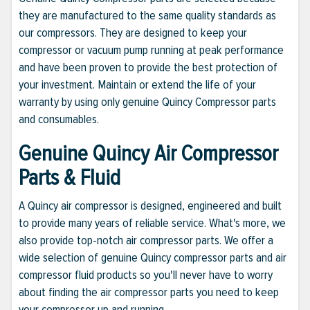
they are manufactured to the same quality standards as
our compressors. They are designed to keep your
compressor or vacuum pump running at peak performance
and have been proven to provide the best protection of
your investment. Maintain or extend the life of your
warranty by using only genuine Quincy Compressor parts
and consumables.
Genuine Quincy Air Compressor
Parts & Fluid
A Quincy air compressor is designed, engineered and built
to provide many years of reliable service. What's more, we
also provide top-notch air compressor parts. We offer a
wide selection of genuine Quincy compressor parts and air
compressor fluid products so you'll never have to worry
about finding the air compressor parts you need to keep
your compressor up and running.