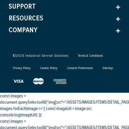
SUPPORT
RESOURCES
COMPANY
©
2026
Industrial Service Solutions
Terms & Conditions
Privacy Policy
Cookie Policy
Consent Preferences
Sitemap
const images =
document.querySelectorAll("img[src*="/ASSETS/IMAGES/ITEMS/DETAIL_PAGE/
images.forEach(image => { const imageUrl = image.src;
console.log(imageUrl); });
const images =
document.querySelectorAll("img[src*="/ASSETS/IMAGES/ITEMS/DETAIL_PAGE/