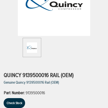
ttings
g
ischarge Hoses)
s
ty
QUINCY 9139500016 RAIL (OEM)
Genuine Quincy 9139500016 Rail (OEM)
n
Part Number:
9139500016
VIEW ALL PRODUCTS
Check Stock
VIEW ALL BRANDS