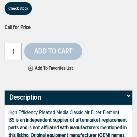
Check Stock
Call for Price
ADD TO CART
Add To Favorites List
Description
High Efficiency Pleated Media Classic Air Filter Element
ISS is an independent supplier of aftermarket replacement
parts and is not affiliated with manufacturers mentioned in
this listing. Original equipment manufacturer (OEM) names