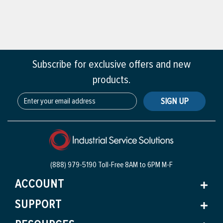
Subscribe for exclusive offers and new
products.
SIGN UP
(888) 979-5190 Toll-Free
8AM to 6PM M-F
ACCOUNT
SUPPORT