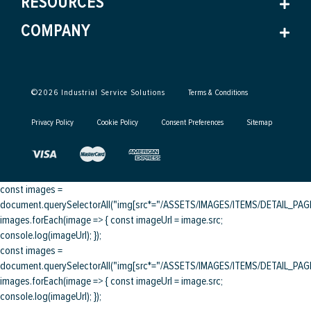
RESOURCES
COMPANY
©
2026
Industrial Service Solutions
Terms & Conditions
Privacy Policy
Cookie Policy
Consent Preferences
Sitemap
const images =
document.querySelectorAll("img[src*="/ASSETS/IMAGES/ITEMS/DETAIL_PAGE/
images.forEach(image => { const imageUrl = image.src;
console.log(imageUrl); });
const images =
document.querySelectorAll("img[src*="/ASSETS/IMAGES/ITEMS/DETAIL_PAGE/
images.forEach(image => { const imageUrl = image.src;
console.log(imageUrl); });