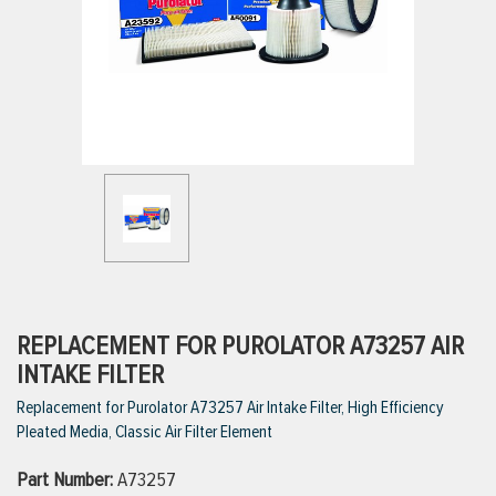
ttings
g
ischarge Hoses)
s
ty
REPLACEMENT FOR PUROLATOR A73257 AIR
INTAKE FILTER
Replacement for Purolator A73257 Air Intake Filter, High Efficiency
n
Pleated Media, Classic Air Filter Element
VIEW ALL PRODUCTS
Part Number:
A73257
VIEW ALL BRANDS