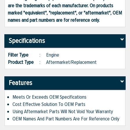
are the trademarks of each manufacturer. On products
marked "equivalent", "replacement", or "aftermarket", OEM
names and part numbers are for reference only.
Specifications
Filter Type
:
Engine
Product Type
:
Aftermarket/Replacement
Features
Meets Or Exceeds OEM Specifications
Cost Effective Solution To OEM Parts
Using Aftermarket Parts Will Not Void Your Warranty
OEM Names And Part Numbers Are For Reference Only