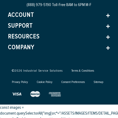
(888) 979-5190 Toll-Free
8AM to 6PM M-F
ACCOUNT
SUPPORT
RESOURCES
COMPANY
©
2026
Industrial Service Solutions
Terms & Conditions
Privacy Policy
Cookie Policy
Consent Preferences
Sitemap
const images =
document.querySelectorAll("img[src*="/ASSETS/IMAGES/ITEMS/DETAIL_PAGE/