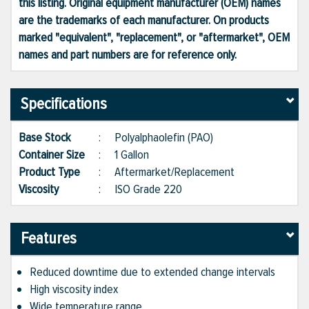
this listing. Original equipment manufacturer (OEM) names
are the trademarks of each manufacturer. On products
marked "equivalent", "replacement", or "aftermarket", OEM
names and part numbers are for reference only.
Specifications
Base Stock
:
Polyalphaolefin (PAO)
Container Size
:
1 Gallon
Product Type
:
Aftermarket/Replacement
Viscosity
:
ISO Grade 220
Features
Reduced downtime due to extended change intervals
High viscosity index
Wide temperature range