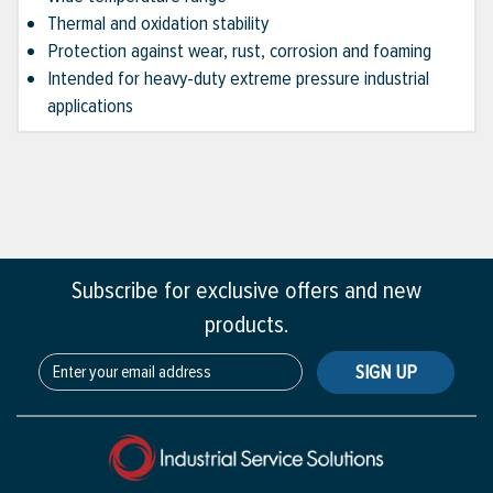
Thermal and oxidation stability
Protection against wear, rust, corrosion and foaming
Intended for heavy-duty extreme pressure industrial
applications
Subscribe for exclusive offers and new
products.
SIGN UP