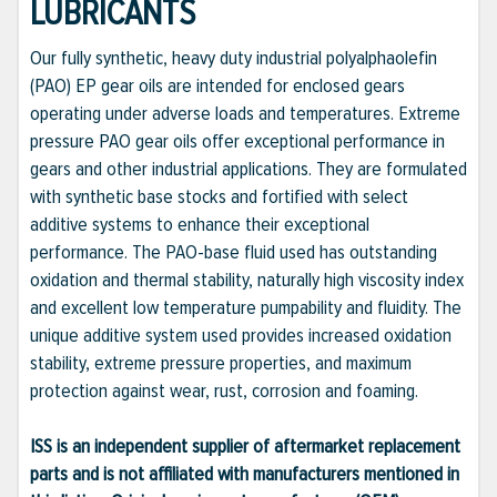
LUBRICANTS
Our fully synthetic, heavy duty industrial polyalphaolefin
(PAO) EP gear oils are intended for enclosed gears
operating under adverse loads and temperatures. Extreme
pressure PAO gear oils offer exceptional performance in
gears and other industrial applications. They are formulated
with synthetic base stocks and fortified with select
additive systems to enhance their exceptional
performance. The PAO-base fluid used has outstanding
oxidation and thermal stability, naturally high viscosity index
and excellent low temperature pumpability and fluidity. The
unique additive system used provides increased oxidation
stability, extreme pressure properties, and maximum
protection against wear, rust, corrosion and foaming.
ISS is an independent supplier of aftermarket replacement
parts and is not affiliated with manufacturers mentioned in