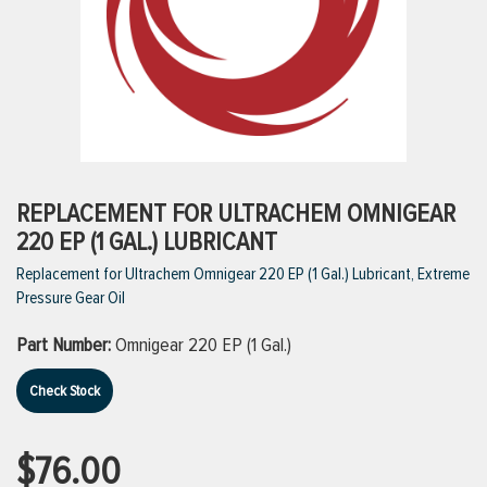
ttings
g
ischarge Hoses)
REPLACEMENT FOR ULTRACHEM OMNIGEAR
220 EP (1 GAL.) LUBRICANT
s
Replacement for Ultrachem Omnigear 220 EP (1 Gal.) Lubricant, Extreme
Pressure Gear Oil
ty
Part Number:
Omnigear 220 EP (1 Gal.)
Check Stock
n
VIEW ALL PRODUCTS
$76.00
VIEW ALL BRANDS