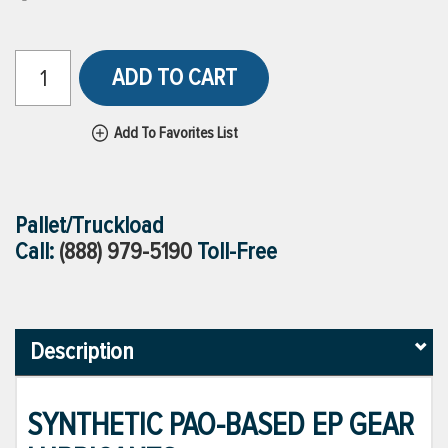
ADD TO CART
Add To Favorites List
Pallet/Truckload
Call:
(888) 979-5190
Toll-Free
Description
SYNTHETIC PAO-BASED EP GEAR