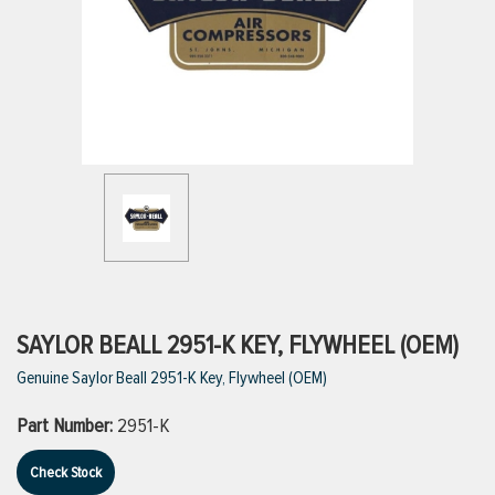
ttings
g
ischarge Hoses)
s
ty
SAYLOR BEALL 2951-K KEY, FLYWHEEL (OEM)
Genuine Saylor Beall 2951-K Key, Flywheel (OEM)
n
Part Number:
2951-K
VIEW ALL PRODUCTS
Check Stock
VIEW ALL BRANDS