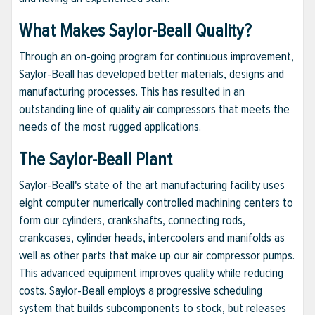
What Makes Saylor-Beall Quality?
Through an on-going program for continuous improvement,
Saylor-Beall has developed better materials, designs and
manufacturing processes. This has resulted in an
outstanding line of quality air compressors that meets the
needs of the most rugged applications.
The Saylor-Beall Plant
Saylor-Beall's state of the art manufacturing facility uses
eight computer numerically controlled machining centers to
form our cylinders, crankshafts, connecting rods,
crankcases, cylinder heads, intercoolers and manifolds as
well as other parts that make up our air compressor pumps.
This advanced equipment improves quality while reducing
costs. Saylor-Beall employs a progressive scheduling
system that builds subcomponents to stock, but releases