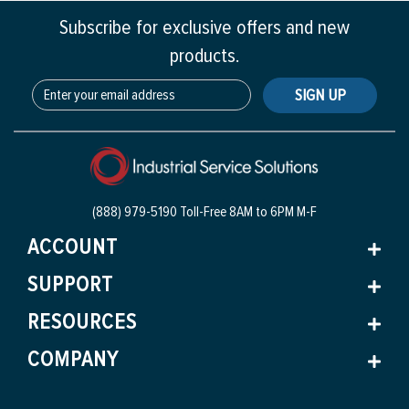
Subscribe for exclusive offers and new
products.
SIGN UP
(888) 979-5190 Toll-Free
8AM to 6PM M-F
ACCOUNT
SUPPORT
RESOURCES
COMPANY