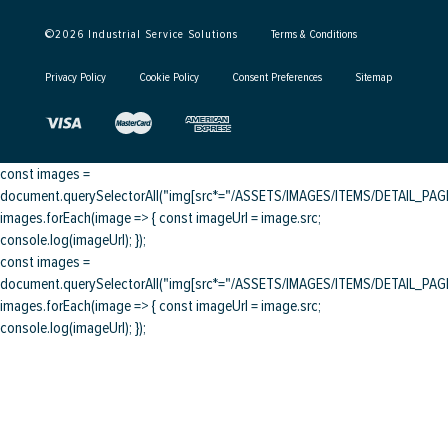
©
2026
Industrial Service Solutions
Terms & Conditions
Privacy Policy
Cookie Policy
Consent Preferences
Sitemap
const images =
document.querySelectorAll("img[src*="/ASSETS/IMAGES/ITEMS/DETAIL_PAGE/
images.forEach(image => { const imageUrl = image.src;
console.log(imageUrl); });
const images =
document.querySelectorAll("img[src*="/ASSETS/IMAGES/ITEMS/DETAIL_PAGE/
images.forEach(image => { const imageUrl = image.src;
console.log(imageUrl); });