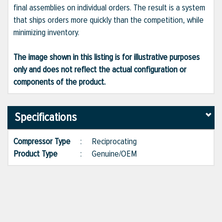
final assemblies on individual orders. The result is a system
that ships orders more quickly than the competition, while
minimizing inventory.
The image shown in this listing is for illustrative purposes
only and does not reflect the actual configuration or
components of the product.
Specifications
Compressor Type
:
Reciprocating
Product Type
:
Genuine/OEM