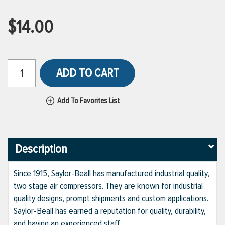
$14.00
ADD TO CART
Add To Favorites List
Description
Since 1915, Saylor-Beall has manufactured industrial quality,
two stage air compressors. They are known for industrial
quality designs, prompt shipments and custom applications.
Saylor-Beall has earned a reputation for quality, durability,
and having an experienced staff.