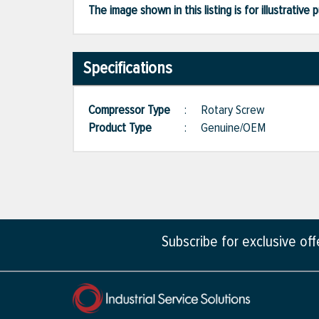
The image shown in this listing is for illustrati
Specifications
Compressor Type
:
Rotary Screw
Product Type
:
Genuine/OEM
Subscribe for exclusive of