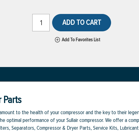
ADD TO CART
Add To Favorites List
 Parts
aramount to the health of your compressor and the key to their legen
e optimal performance of your Sullair compressor. We offer a comple
Filters, Separators, Compressor & Dryer Parts, Service Kits, Lubrican