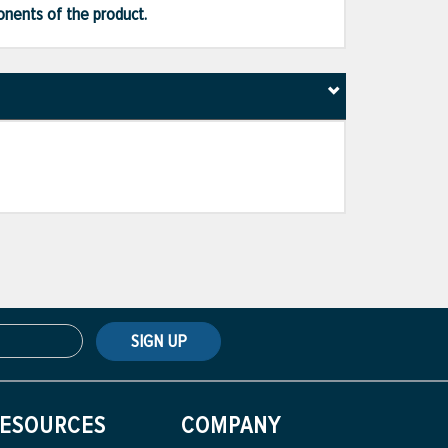
ponents of the product.
SIGN UP
ESOURCES
COMPANY