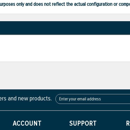
ve purposes only and does not reflect the actual configuration or com
fers and new products.
ACCOUNT
SUPPORT
R