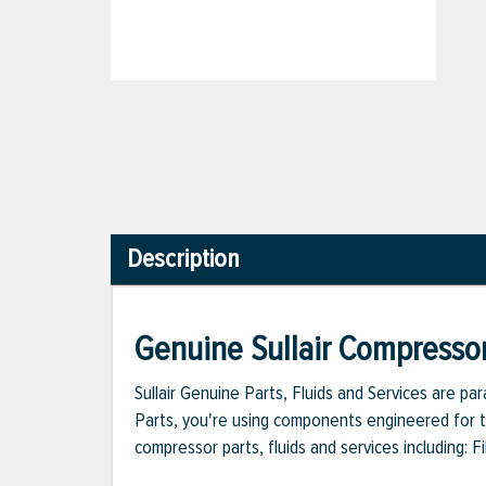
Description
Genuine Sullair Compressor
Sullair Genuine Parts, Fluids and Services are p
Parts, you're using components engineered for th
compressor parts, fluids and services including: 