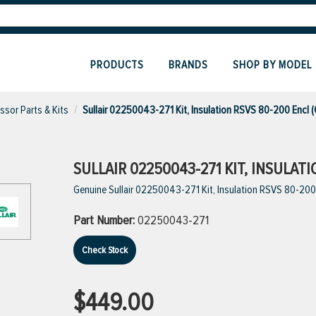
PRODUCTS
BRANDS
SHOP BY MODEL
sor Parts & Kits
Sullair 02250043-271 Kit, Insulation RSVS 80-200 Encl 
SULLAIR 02250043-271 KIT, INSULAT
Genuine Sullair 02250043-271 Kit, Insulation RSVS 80-200
Part Number:
02250043-271
Check Stock
$449.00