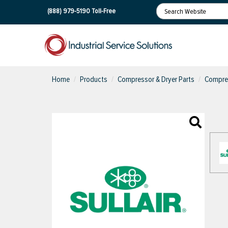
(888) 979-5190
Toll-Free
Home
Products
Compressor & Dryer Parts
Compres