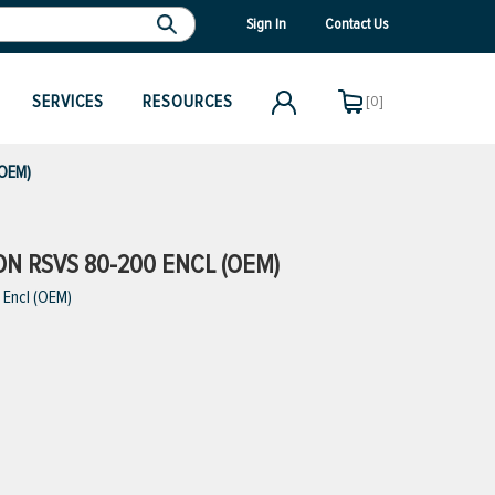
Sign In
Contact Us
SERVICES
RESOURCES
[0]
(OEM)
ION RSVS 80-200 ENCL (OEM)
 Encl (OEM)