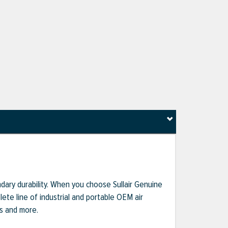
dary durability. When you choose Sullair Genuine
te line of industrial and portable OEM air
ts and more.