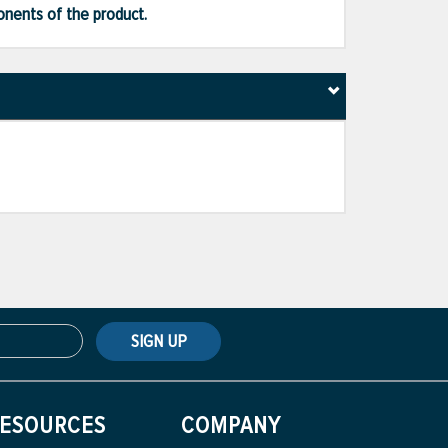
ponents of the product.
SIGN UP
ESOURCES
COMPANY