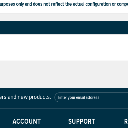
ve purposes only and does not reflect the actual configuration or com
fers and new products.
ACCOUNT
SUPPORT
R