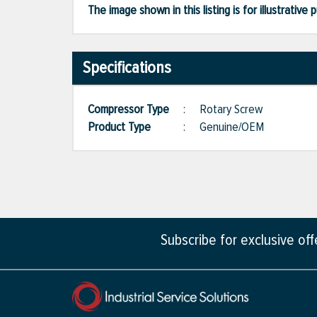
The image shown in this listing is for illustrati
Specifications
Compressor Type
:
Rotary Screw
Product Type
:
Genuine/OEM
Subscribe for exclusive of