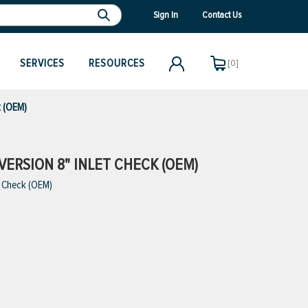
Sign In
Contact Us
SERVICES
RESOURCES
[0]
k (OEM)
VERSION 8" INLET CHECK (OEM)
t Check (OEM)