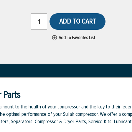
ADD TO CART
Add To Favorites List
 Parts
aramount to the health of your compressor and the key to their legen
e optimal performance of your Sullair compressor. We offer a comple
Filters, Separators, Compressor & Dryer Parts, Service Kits, Lubrican