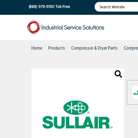
(888) 979-5190
Toll-Free
Home
Products
Compressor & Dryer Parts
Compres