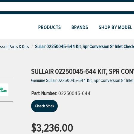
PRODUCTS
BRANDS
SHOP BY MODEL
sor Parts & Kits
Sullair 02250045-644 Kit, Spr Conversion 8" Inlet Chec
SULLAIR 02250045-644 KIT, SPR CON
Genuine Sullair 02250045-644 Kit, Spr Conversion 8" Inle
Part Number:
02250045-644
Check Stock
$3,236.00