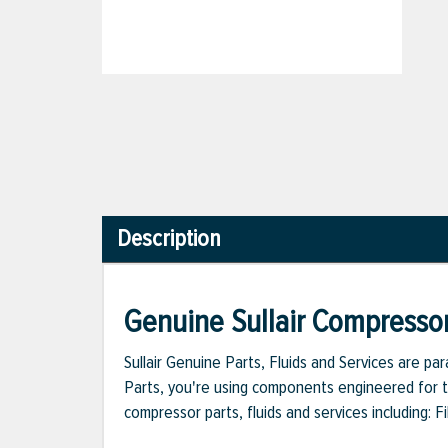
Description
Genuine Sullair Compressor
Sullair Genuine Parts, Fluids and Services are p
Parts, you're using components engineered for th
compressor parts, fluids and services including: 