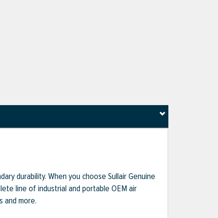
dary durability. When you choose Sullair Genuine
te line of industrial and portable OEM air
ts and more.