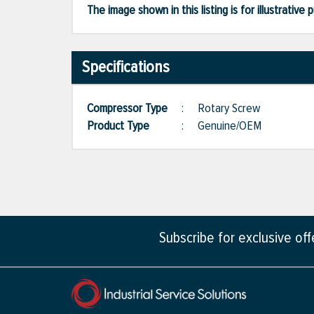
The image shown in this listing is for illustrati
Specifications
Compressor Type
:
Rotary Screw
Product Type
:
Genuine/OEM
Subscribe for exclusive of