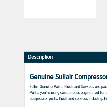
Description
Genuine Sullair Compressor
Sullair Genuine Parts, Fluids and Services are p
Parts, you're using components engineered for th
compressor parts, fluids and services including: 