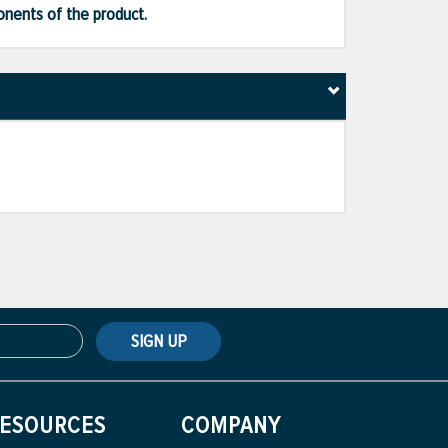
ponents of the product.
SIGN UP
ESOURCES
COMPANY