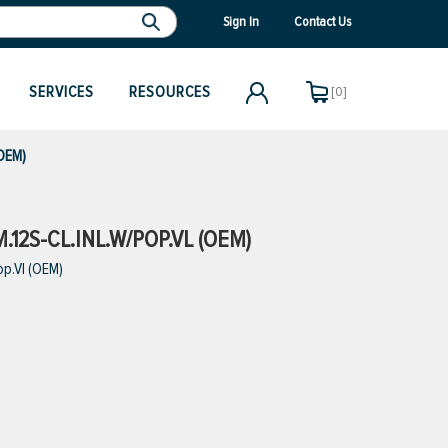
Sign In
Contact Us
SERVICES
RESOURCES
[0]
(OEM)
12S-CL.INL.W/POP.VL (OEM)
op.Vl (OEM)