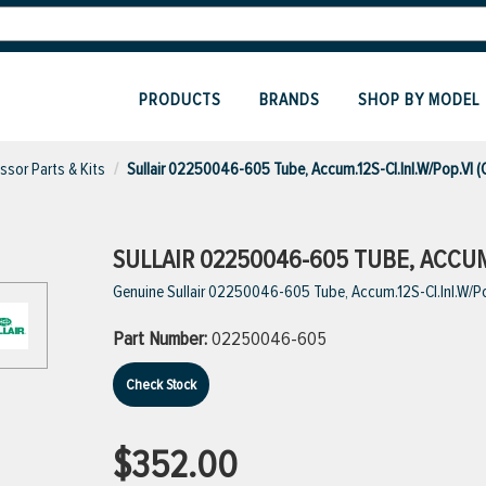
PRODUCTS
BRANDS
SHOP BY MODEL
sor Parts & Kits
Sullair 02250046-605 Tube, Accum.12S-Cl.Inl.W/Pop.Vl 
SULLAIR 02250046-605 TUBE, ACCUM.
Genuine Sullair 02250046-605 Tube, Accum.12S-Cl.Inl.W/P
Part Number:
02250046-605
Check Stock
$352.00