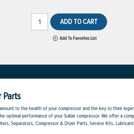
ADD TO CART
Add To Favorites List
 Parts
aramount to the health of your compressor and the key to their legen
e optimal performance of your Sullair compressor. We offer a comple
Filters, Separators, Compressor & Dryer Parts, Service Kits, Lubrican