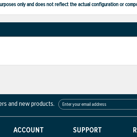
ve purposes only and does not reflect the actual configuration or com
fers and new products.
ACCOUNT
SUPPORT
R