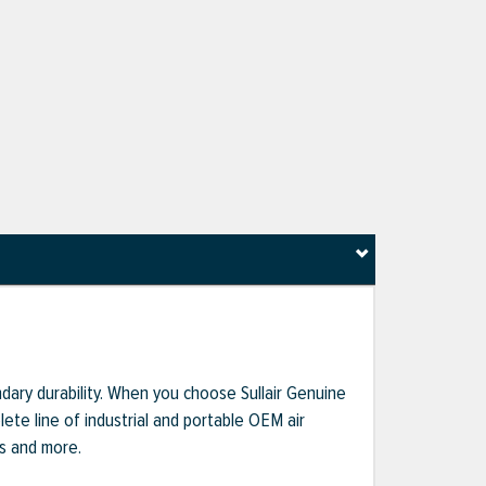
dary durability. When you choose Sullair Genuine
te line of industrial and portable OEM air
ts and more.