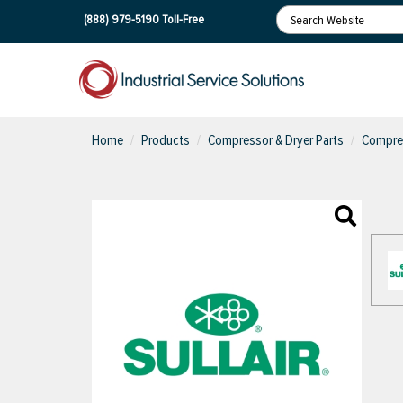
(888) 979-5190
Toll-Free
Home
Products
Compressor & Dryer Parts
Compres