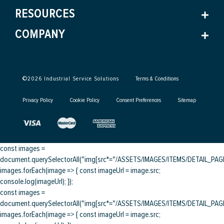
RESOURCES
COMPANY
©
2026
Industrial Service Solutions
Terms & Conditions
Privacy Policy
Cookie Policy
Consent Preferences
Sitemap
const images =
document.querySelectorAll("img[src*="/ASSETS/IMAGES/ITEMS/DETAIL_PAGE/
images.forEach(image => { const imageUrl = image.src;
console.log(imageUrl); });
const images =
document.querySelectorAll("img[src*="/ASSETS/IMAGES/ITEMS/DETAIL_PAGE/
images.forEach(image => { const imageUrl = image.src;