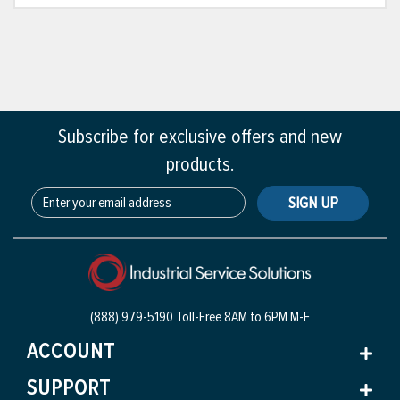
Subscribe for exclusive offers and new
products.
SIGN UP
(888) 979-5190 Toll-Free
8AM to 6PM M-F
ACCOUNT
SUPPORT