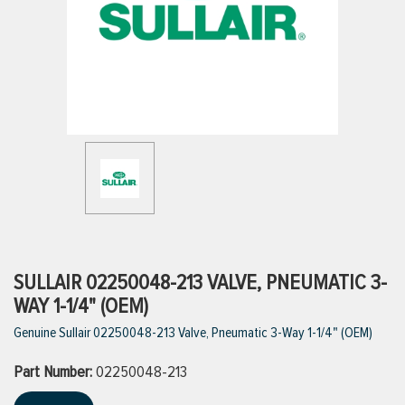
ttings
g
ischarge Hoses)
s
ty
SULLAIR 02250048-213 VALVE, PNEUMATIC 3-
WAY 1-1/4" (OEM)
Genuine Sullair 02250048-213 Valve, Pneumatic 3-Way 1-1/4" (OEM)
n
Part Number:
VIEW ALL PRODUCTS
02250048-213
VIEW ALL BRANDS