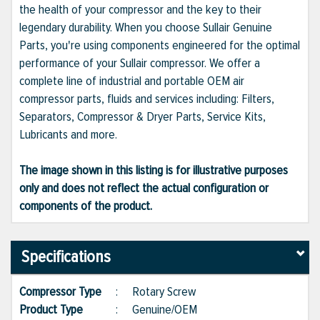
the health of your compressor and the key to their
legendary durability. When you choose Sullair Genuine
Parts, you're using components engineered for the optimal
performance of your Sullair compressor. We offer a
complete line of industrial and portable OEM air
compressor parts, fluids and services including: Filters,
Separators, Compressor & Dryer Parts, Service Kits,
Lubricants and more.
The image shown in this listing is for illustrative purposes
only and does not reflect the actual configuration or
components of the product.
Specifications
Compressor Type
:
Rotary Screw
Product Type
:
Genuine/OEM