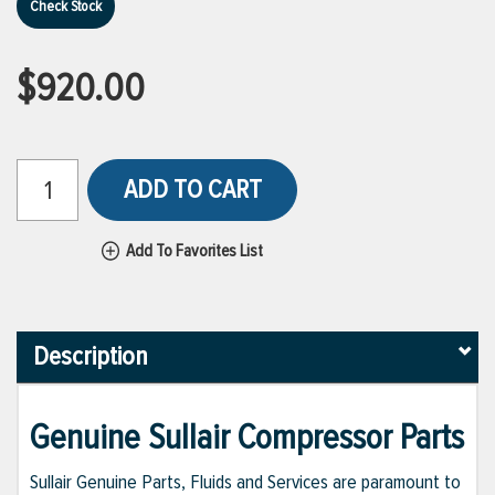
Check Stock
$920.00
ADD TO CART
Add To Favorites List
Description
Genuine Sullair Compressor Parts
Sullair Genuine Parts, Fluids and Services are paramount to