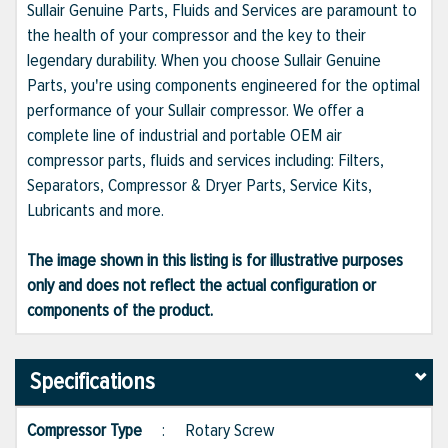
Sullair Genuine Parts, Fluids and Services are paramount to
the health of your compressor and the key to their
legendary durability. When you choose Sullair Genuine
Parts, you're using components engineered for the optimal
performance of your Sullair compressor. We offer a
complete line of industrial and portable OEM air
compressor parts, fluids and services including: Filters,
Separators, Compressor & Dryer Parts, Service Kits,
Lubricants and more.
The image shown in this listing is for illustrative purposes
only and does not reflect the actual configuration or
components of the product.
Specifications
Compressor Type
:
Rotary Screw