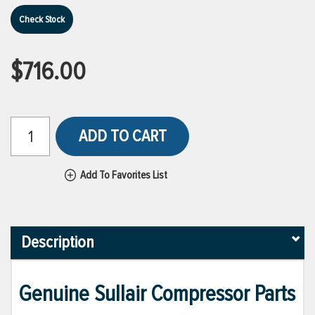
Check Stock
$716.00
ADD TO CART
Add To Favorites List
Description
Genuine Sullair Compressor Parts