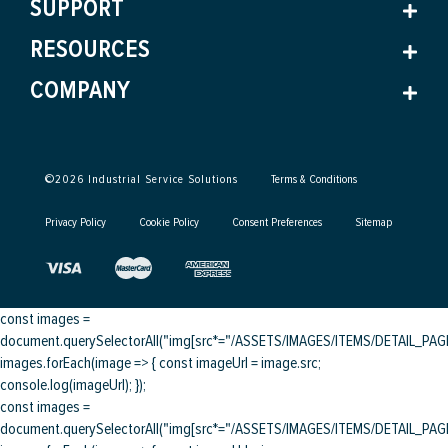
SUPPORT
RESOURCES
COMPANY
©
2026
Industrial Service Solutions
Terms & Conditions
Privacy Policy
Cookie Policy
Consent Preferences
Sitemap
const images =
document.querySelectorAll("img[src*="/ASSETS/IMAGES/ITEMS/DETAIL_PAGE/
images.forEach(image => { const imageUrl = image.src;
console.log(imageUrl); });
const images =
document.querySelectorAll("img[src*="/ASSETS/IMAGES/ITEMS/DETAIL_PAGE/