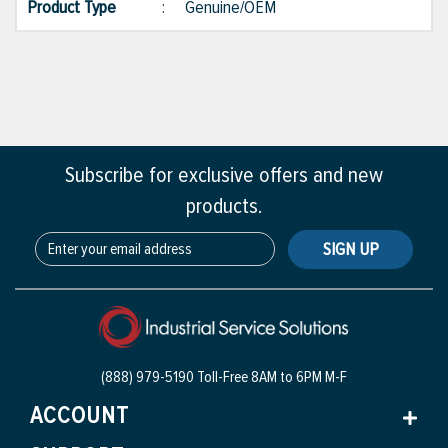
Product Type
:
Genuine/OEM
Subscribe for exclusive offers and new
products.
SIGN UP
(888) 979-5190 Toll-Free
8AM to 6PM M-F
ACCOUNT