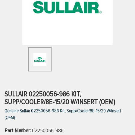
ttings
g
ischarge Hoses)
s
ty
SULLAIR 02250056-986 KIT,
SUPP/COOLER/8E-15/20 W/INSERT (OEM)
Genuine Sullair 02250056-986 Kit, Supp/Cooler/8E-15/20 W/Insert
n
(OEM)
VIEW ALL PRODUCTS
Part Number:
02250056-986
VIEW ALL BRANDS