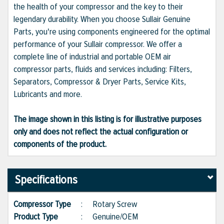
the health of your compressor and the key to their
legendary durability. When you choose Sullair Genuine
Parts, you're using components engineered for the optimal
performance of your Sullair compressor. We offer a
complete line of industrial and portable OEM air
compressor parts, fluids and services including: Filters,
Separators, Compressor & Dryer Parts, Service Kits,
Lubricants and more.
The image shown in this listing is for illustrative purposes
only and does not reflect the actual configuration or
components of the product.
Specifications
Compressor Type
:
Rotary Screw
Product Type
:
Genuine/OEM