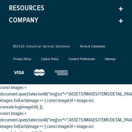
RESOURCES
COMPANY
©
2026
Industrial Service Solutions
Terms & Conditions
Privacy Policy
Cookie Policy
Consent Preferences
Sitemap
const images =
document.querySelectorAll("img[src*="/ASSETS/IMAGES/ITEMS/DETAIL_PAGE/
images.forEach(image => { const imageUrl = image.src;
console.log(imageUrl); });
const images =
document.querySelectorAll("img[src*="/ASSETS/IMAGES/ITEMS/DETAIL_PAGE/
images.forEach(image => { const imageUrl = image.src;