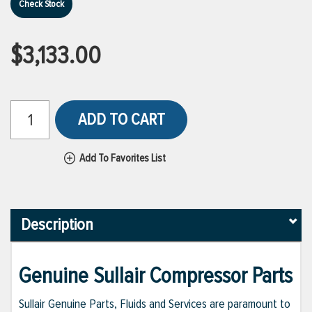
Check Stock
$3,133.00
ADD TO CART
Add To Favorites List
Description
Genuine Sullair Compressor Parts
Sullair Genuine Parts, Fluids and Services are paramount to