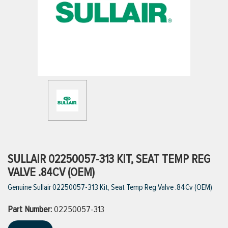
ttings
g
ischarge Hoses)
s
ty
SULLAIR 02250057-313 KIT, SEAT TEMP REG
VALVE .84CV (OEM)
Genuine Sullair 02250057-313 Kit, Seat Temp Reg Valve .84Cv (OEM)
n
Part Number:
VIEW ALL PRODUCTS
02250057-313
VIEW ALL BRANDS