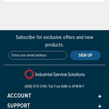
Subscribe for exclusive offers and new
products.
SIGN UP
(888) 979-5190 Toll-Free
8AM to 6PM M-F
ACCOUNT
SUPPORT