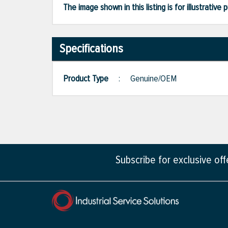
The image shown in this listing is for illustrati
Specifications
Product Type
:
Genuine/OEM
Subscribe for exclusive of