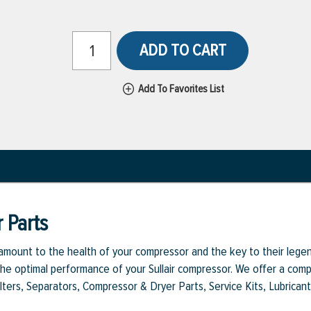
ADD TO CART
Add To Favorites List
 Parts
aramount to the health of your compressor and the key to their legen
e optimal performance of your Sullair compressor. We offer a comple
Filters, Separators, Compressor & Dryer Parts, Service Kits, Lubrican