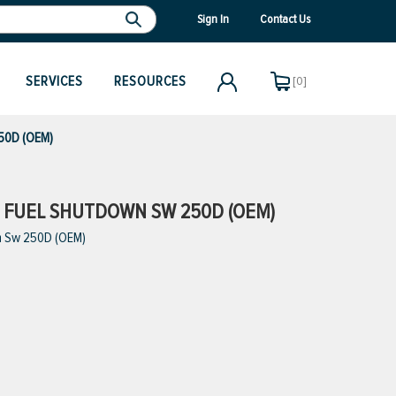
Sign In
Contact Us
SERVICES
RESOURCES
[0]
250D (OEM)
W FUEL SHUTDOWN SW 250D (OEM)
n Sw 250D (OEM)