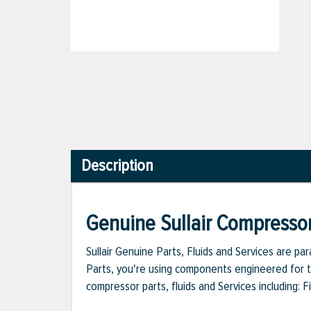
Description
Genuine Sullair Compressor
Sullair Genuine Parts, Fluids and Services are p
Parts, you're using components engineered for th
compressor parts, fluids and Services including: 