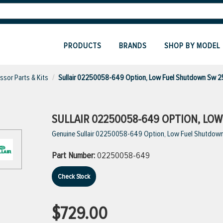
PRODUCTS
BRANDS
SHOP BY MODEL
sor Parts & Kits
Sullair 02250058-649 Option, Low Fuel Shutdown Sw 
SULLAIR 02250058-649 OPTION, LO
Genuine Sullair 02250058-649 Option, Low Fuel Shutdow
Part Number:
02250058-649
Check Stock
$729.00