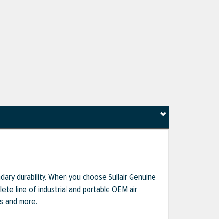
dary durability. When you choose Sullair Genuine
te line of industrial and portable OEM air
ts and more.