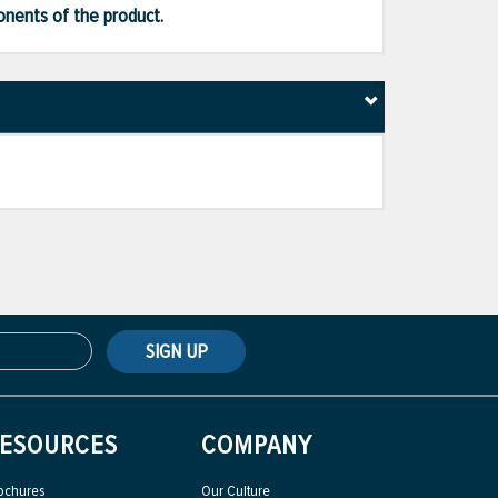
ponents of the product.
SIGN UP
ESOURCES
COMPANY
ochures
Our Culture