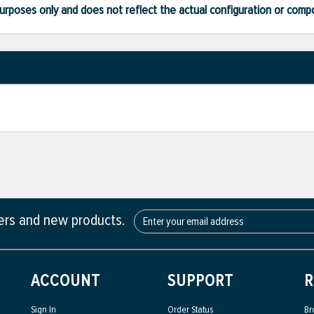
ve purposes only and does not reflect the actual configuration or com
fers and new products.
ACCOUNT
SUPPORT
R
Sign In
Order Status
Br