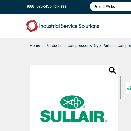
(888) 979-5190
Toll-Free
Home
Products
Compressor & Dryer Parts
Compres