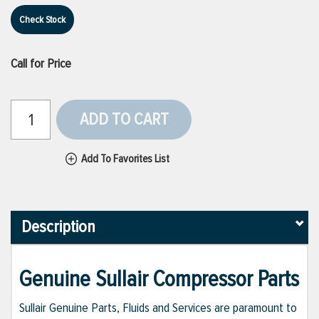
Check Stock
Call for Price
ADD TO CART
Add To Favorites List
Description
Genuine Sullair Compressor Parts
Sullair Genuine Parts, Fluids and Services are paramount to