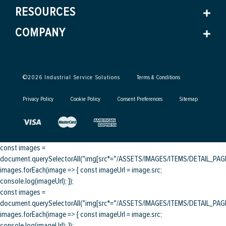
RESOURCES
COMPANY
©
2026
Industrial Service Solutions
Terms & Conditions
Privacy Policy
Cookie Policy
Consent Preferences
Sitemap
const images =
document.querySelectorAll("img[src*="/ASSETS/IMAGES/ITEMS/DETAIL_PAGE/
images.forEach(image => { const imageUrl = image.src;
console.log(imageUrl); });
const images =
document.querySelectorAll("img[src*="/ASSETS/IMAGES/ITEMS/DETAIL_PAGE/
images.forEach(image => { const imageUrl = image.src;
console.log(imageUrl); });