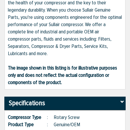
the health of your compressor and the key to their
legendary durability. When you choose Sullair Genuine
Parts, you're using components engineered for the optimal
performance of your Sullair compressor. We offer a
complete line of industrial and portable OEM air
compressor parts, fluids and services including: Filters,
Separators, Compressor & Dryer Parts, Service Kits,
Lubricants and more.
The image shown in this listing is for illustrative purposes
only and does not reflect the actual configuration or
components of the product.
Specifications
Compressor Type
:
Rotary Screw
Product Type
:
Genuine/OEM