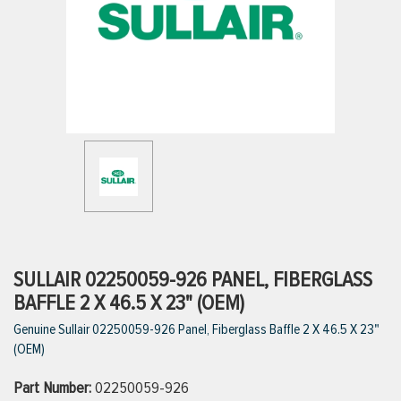
ttings
g
ischarge Hoses)
s
ty
SULLAIR 02250059-926 PANEL, FIBERGLASS
BAFFLE 2 X 46.5 X 23" (OEM)
Genuine Sullair 02250059-926 Panel, Fiberglass Baffle 2 X 46.5 X 23"
n
(OEM)
VIEW ALL PRODUCTS
Part Number:
02250059-926
VIEW ALL BRANDS