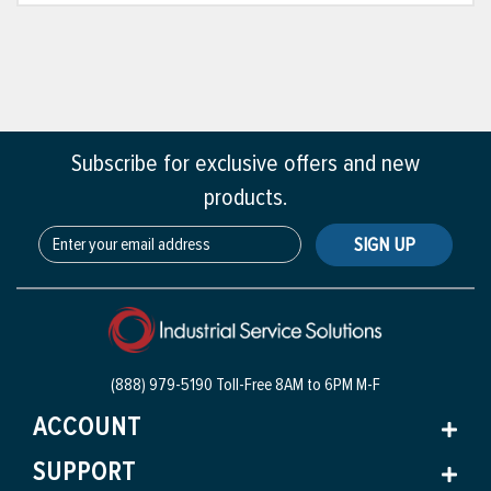
Subscribe for exclusive offers and new
products.
SIGN UP
(888) 979-5190 Toll-Free
8AM to 6PM M-F
ACCOUNT
SUPPORT