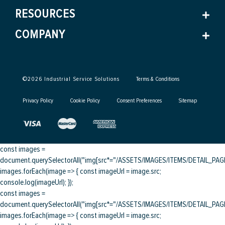
RESOURCES
COMPANY
©
2026
Industrial Service Solutions
Terms & Conditions
Privacy Policy
Cookie Policy
Consent Preferences
Sitemap
const images =
document.querySelectorAll("img[src*="/ASSETS/IMAGES/ITEMS/DETAIL_PAGE/
images.forEach(image => { const imageUrl = image.src;
console.log(imageUrl); });
const images =
document.querySelectorAll("img[src*="/ASSETS/IMAGES/ITEMS/DETAIL_PAGE/
images.forEach(image => { const imageUrl = image.src;