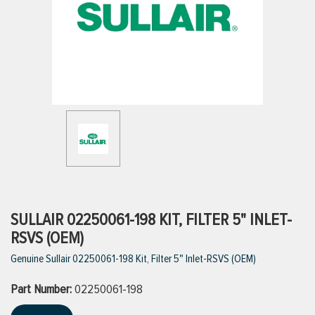
ttings
g
ischarge Hoses)
s
ty
SULLAIR 02250061-198 KIT, FILTER 5" INLET-
RSVS (OEM)
Genuine Sullair 02250061-198 Kit, Filter 5" Inlet-RSVS (OEM)
n
Part Number:
VIEW ALL PRODUCTS
02250061-198
VIEW ALL BRANDS