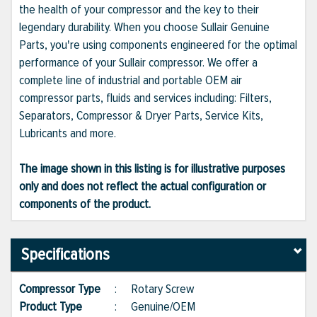
the health of your compressor and the key to their
legendary durability. When you choose Sullair Genuine
Parts, you're using components engineered for the optimal
performance of your Sullair compressor. We offer a
complete line of industrial and portable OEM air
compressor parts, fluids and services including: Filters,
Separators, Compressor & Dryer Parts, Service Kits,
Lubricants and more.
The image shown in this listing is for illustrative purposes
only and does not reflect the actual configuration or
components of the product.
Specifications
Compressor Type
:
Rotary Screw
Product Type
:
Genuine/OEM