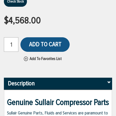
Check Stock
$4,568.00
ADD TO CART
Add To Favorites List
Description
Genuine Sullair Compressor Parts
Sullair Genuine Parts, Fluids and Services are paramount to