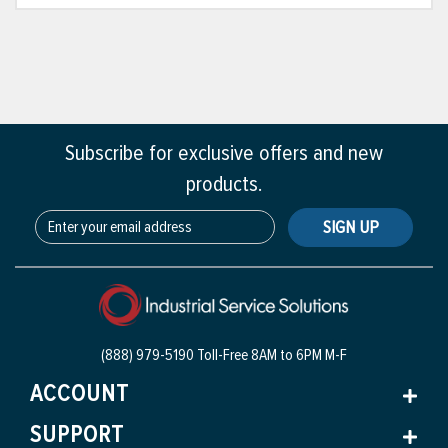
Subscribe for exclusive offers and new
products.
SIGN UP
(888) 979-5190 Toll-Free
8AM to 6PM M-F
ACCOUNT
SUPPORT