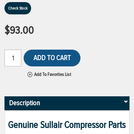
Check Stock
$93.00
ADD TO CART
Add To Favorites List
Description
Genuine Sullair Compressor Parts