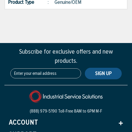
Product Type
:
Genuine/OEM
Subscribe for exclusive offers and new
products.
SIGN UP
(888) 979-5190 Toll-Free
8AM to 6PM M-F
ACCOUNT