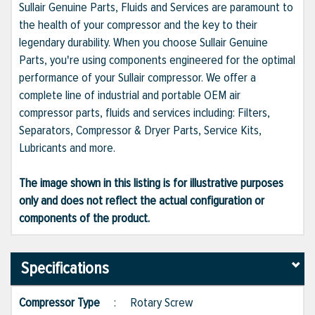
Sullair Genuine Parts, Fluids and Services are paramount to
the health of your compressor and the key to their
legendary durability. When you choose Sullair Genuine
Parts, you're using components engineered for the optimal
performance of your Sullair compressor. We offer a
complete line of industrial and portable OEM air
compressor parts, fluids and services including: Filters,
Separators, Compressor & Dryer Parts, Service Kits,
Lubricants and more.
The image shown in this listing is for illustrative purposes
only and does not reflect the actual configuration or
components of the product.
Specifications
Compressor Type
:
Rotary Screw