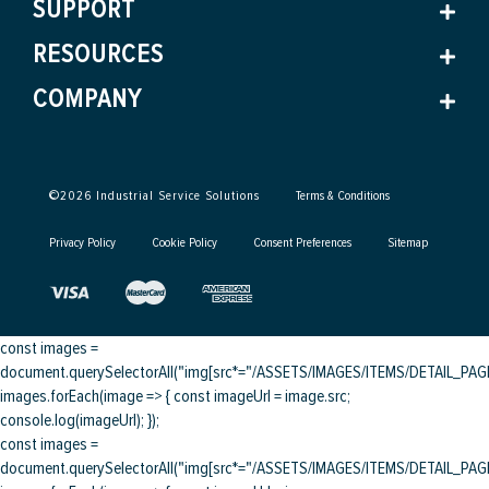
SUPPORT
RESOURCES
COMPANY
©
2026
Industrial Service Solutions
Terms & Conditions
Privacy Policy
Cookie Policy
Consent Preferences
Sitemap
const images =
document.querySelectorAll("img[src*="/ASSETS/IMAGES/ITEMS/DETAIL_PAGE/
images.forEach(image => { const imageUrl = image.src;
console.log(imageUrl); });
const images =
document.querySelectorAll("img[src*="/ASSETS/IMAGES/ITEMS/DETAIL_PAGE/