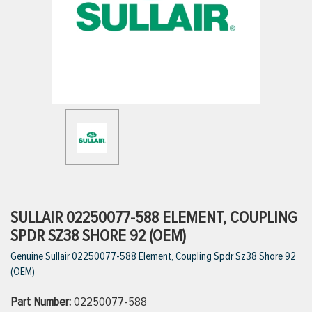
ttings
g
ischarge Hoses)
s
ty
SULLAIR 02250077-588 ELEMENT, COUPLING
SPDR SZ38 SHORE 92 (OEM)
Genuine Sullair 02250077-588 Element, Coupling Spdr Sz38 Shore 92
n
(OEM)
VIEW ALL PRODUCTS
Part Number:
02250077-588
VIEW ALL BRANDS