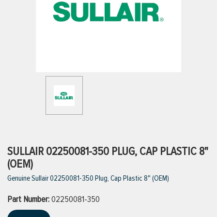
ttings
g
ischarge Hoses)
s
ty
SULLAIR 02250081-350 PLUG, CAP PLASTIC 8"
(OEM)
Genuine Sullair 02250081-350 Plug, Cap Plastic 8" (OEM)
n
Part Number:
VIEW ALL PRODUCTS
02250081-350
VIEW ALL BRANDS