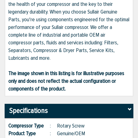
the health of your compressor and the key to their
legendary durability. When you choose Sullair Genuine
Parts, you're using components engineered for the optimal
performance of your Sullair compressor. We offer a
complete line of industrial and portable OEM air
compressor parts, fluids and services including: Filters,
Separators, Compressor & Dryer Parts, Service Kits,
Lubricants and more.
The image shown in this listing is for illustrative purposes
only and does not reflect the actual configuration or
components of the product.
Specifications
Compressor Type
:
Rotary Screw
Product Type
:
Genuine/OEM