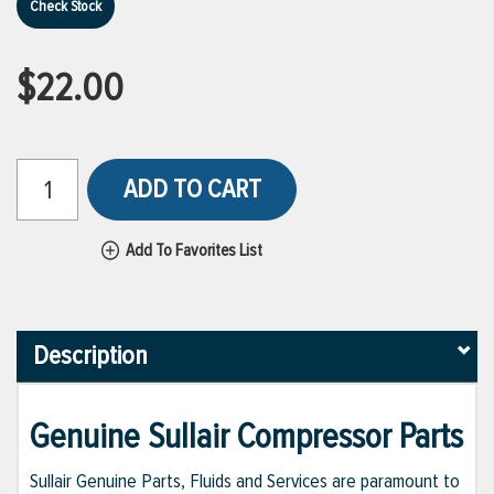
Check Stock
$22.00
ADD TO CART
Add To Favorites List
Description
Genuine Sullair Compressor Parts
Sullair Genuine Parts, Fluids and Services are paramount to