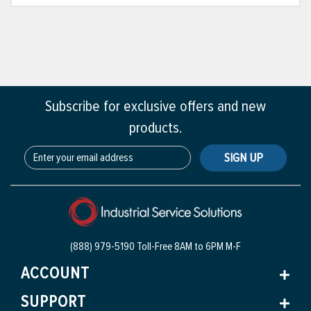
Subscribe for exclusive offers and new
products.
SIGN UP
(888) 979-5190 Toll-Free
8AM to 6PM M-F
ACCOUNT
SUPPORT