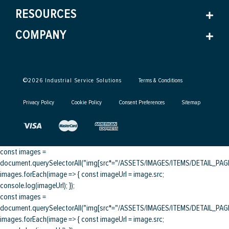
RESOURCES
COMPANY
©
2026
Industrial Service Solutions
Terms & Conditions
Privacy Policy
Cookie Policy
Consent Preferences
Sitemap
const images =
document.querySelectorAll("img[src*="/ASSETS/IMAGES/ITEMS/DETAIL_PAGE/
images.forEach(image => { const imageUrl = image.src;
console.log(imageUrl); });
const images =
document.querySelectorAll("img[src*="/ASSETS/IMAGES/ITEMS/DETAIL_PAGE/
images.forEach(image => { const imageUrl = image.src;