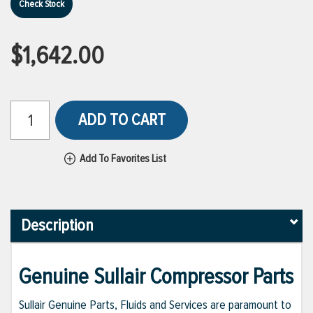
Check Stock
$1,642.00
ADD TO CART
Add To Favorites List
Description
Genuine Sullair Compressor Parts
Sullair Genuine Parts, Fluids and Services are paramount to