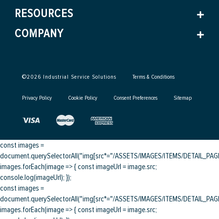
RESOURCES
COMPANY
©
2026
Industrial Service Solutions
Terms & Conditions
Privacy Policy
Cookie Policy
Consent Preferences
Sitemap
const images =
document.querySelectorAll("img[src*="/ASSETS/IMAGES/ITEMS/DETAIL_PAGE/
images.forEach(image => { const imageUrl = image.src;
console.log(imageUrl); });
const images =
document.querySelectorAll("img[src*="/ASSETS/IMAGES/ITEMS/DETAIL_PAGE/
images.forEach(image => { const imageUrl = image.src;