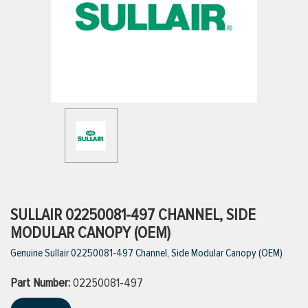
ttings
g
ischarge Hoses)
s
ty
SULLAIR 02250081-497 CHANNEL, SIDE
MODULAR CANOPY (OEM)
Genuine Sullair 02250081-497 Channel, Side Modular Canopy (OEM)
n
Part Number:
VIEW ALL PRODUCTS
02250081-497
VIEW ALL BRANDS