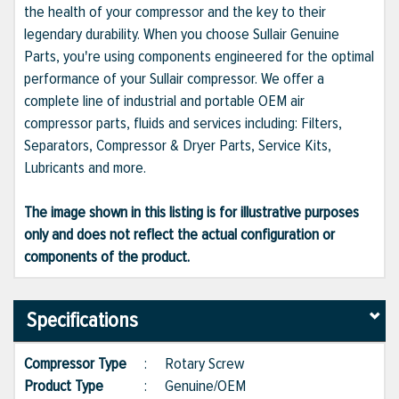
the health of your compressor and the key to their
legendary durability. When you choose Sullair Genuine
Parts, you're using components engineered for the optimal
performance of your Sullair compressor. We offer a
complete line of industrial and portable OEM air
compressor parts, fluids and services including: Filters,
Separators, Compressor & Dryer Parts, Service Kits,
Lubricants and more.
The image shown in this listing is for illustrative purposes
only and does not reflect the actual configuration or
components of the product.
Specifications
Compressor Type
:
Rotary Screw
Product Type
:
Genuine/OEM