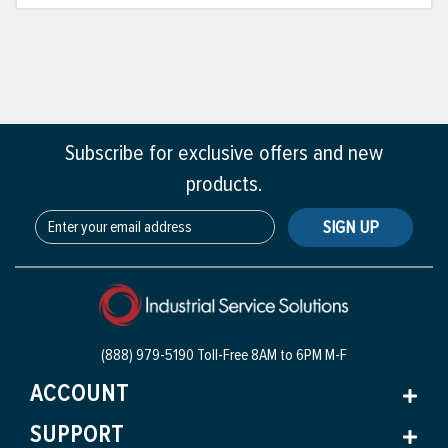
Subscribe for exclusive offers and new
products.
SIGN UP
(888) 979-5190 Toll-Free
8AM to 6PM M-F
ACCOUNT
SUPPORT