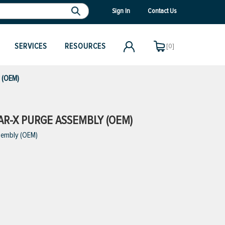
Sign In
Contact Us
SERVICES
RESOURCES
[0]
y (OEM)
SAR-X PURGE ASSEMBLY (OEM)
sembly (OEM)