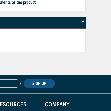
ponents of the product.
SIGN UP
ESOURCES
COMPANY