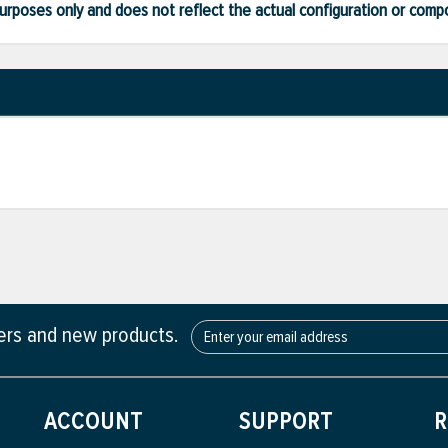
ve purposes only and does not reflect the actual configuration or com
fers and new products.
ACCOUNT
SUPPORT
R