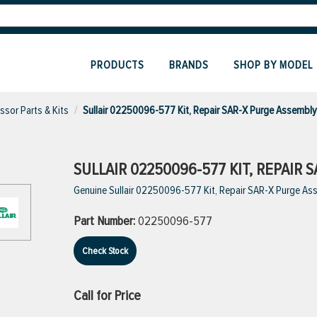
PRODUCTS
BRANDS
SHOP BY MODEL
sor Parts & Kits
Sullair 02250096-577 Kit, Repair SAR-X Purge Assembl
SULLAIR 02250096-577 KIT, REPAIR 
Genuine Sullair 02250096-577 Kit, Repair SAR-X Purge As
Part Number:
02250096-577
Check Stock
Call for Price