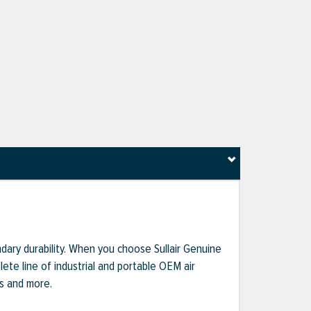
dary durability. When you choose Sullair Genuine
te line of industrial and portable OEM air
ts and more.