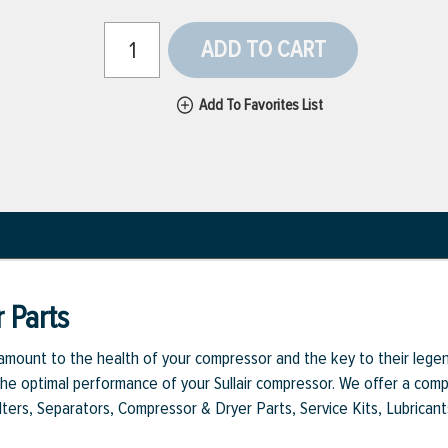
ADD TO CART
Add To Favorites List
 Parts
aramount to the health of your compressor and the key to their legen
e optimal performance of your Sullair compressor. We offer a comple
Filters, Separators, Compressor & Dryer Parts, Service Kits, Lubrican