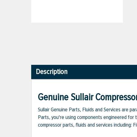
Description
Genuine Sullair Compressor
Sullair Genuine Parts, Fluids and Services are p
Parts, you're using components engineered for th
compressor parts, fluids and services including: 