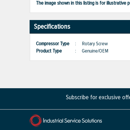
The image shown in this listing is for illustrati
Specifications
Compressor Type
:
Rotary Screw
Product Type
:
Genuine/OEM
Subscribe for exclusive of