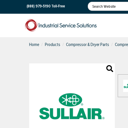
(888) 979-5190
Toll-Free
Home
Products
Compressor & Dryer Parts
Compres