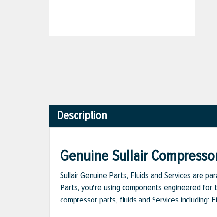
Description
Genuine Sullair Compressor
Sullair Genuine Parts, Fluids and Services are p
Parts, you're using components engineered for th
compressor parts, fluids and Services including: 