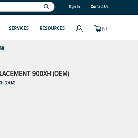
Sign In
Contact Us
SERVICES
RESOURCES
[0]
EM)
EPLACEMENT 900XH (OEM)
XH (OEM)