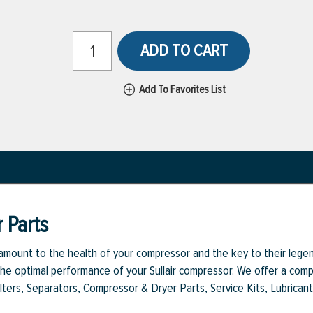
ADD TO CART
Add To Favorites List
 Parts
aramount to the health of your compressor and the key to their legen
e optimal performance of your Sullair compressor. We offer a comple
Filters, Separators, Compressor & Dryer Parts, Service Kits, Lubrican