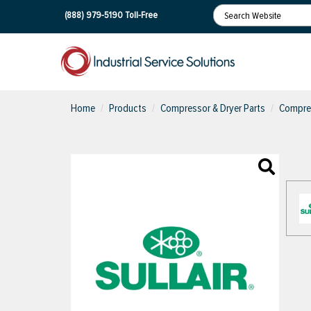
(888) 979-5190
Toll-Free
Home
Products
Compressor & Dryer Parts
Compres