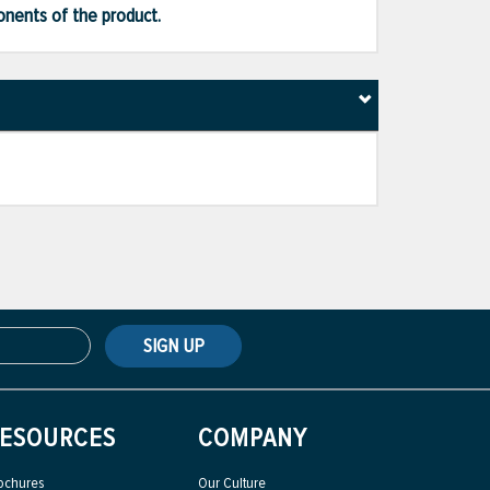
ponents of the product.
SIGN UP
ESOURCES
COMPANY
ochures
Our Culture