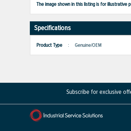
The image shown in this listing is for illustrati
Specifications
Product Type
:
Genuine/OEM
Subscribe for exclusive of