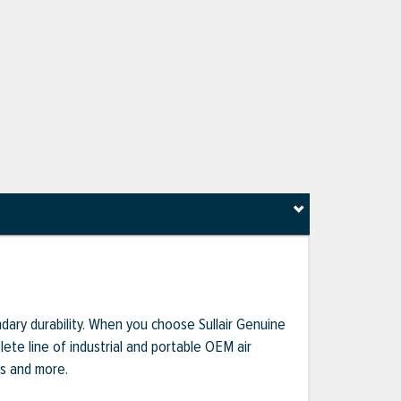
dary durability. When you choose Sullair Genuine
te line of industrial and portable OEM air
ts and more.