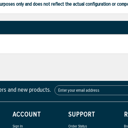
ve purposes only and does not reflect the actual configuration or com
fers and new products.
ACCOUNT
SUPPORT
R
Sign In
Order Status
Br