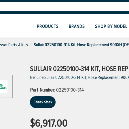
PRODUCTS
BRANDS
SHOP BY MODEL
sor Parts & Kits
Sullair 02250100-314 Kit, Hose Replacement 900XH (O
SULLAIR 02250100-314 KIT, HOSE R
Genuine Sullair 02250100-314 Kit, Hose Replacement 900
Part Number:
02250100-314
Check Stock
$6,917.00