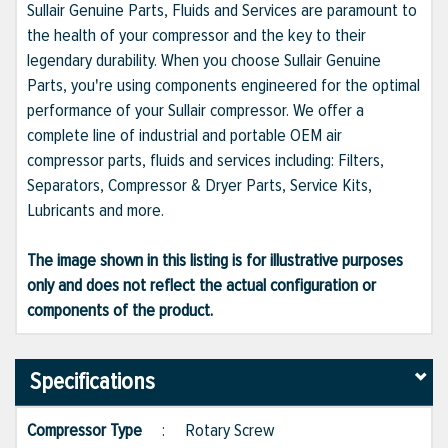
Sullair Genuine Parts, Fluids and Services are paramount to
the health of your compressor and the key to their
legendary durability. When you choose Sullair Genuine
Parts, you're using components engineered for the optimal
performance of your Sullair compressor. We offer a
complete line of industrial and portable OEM air
compressor parts, fluids and services including: Filters,
Separators, Compressor & Dryer Parts, Service Kits,
Lubricants and more.
The image shown in this listing is for illustrative purposes
only and does not reflect the actual configuration or
components of the product.
Specifications
Compressor Type
:
Rotary Screw