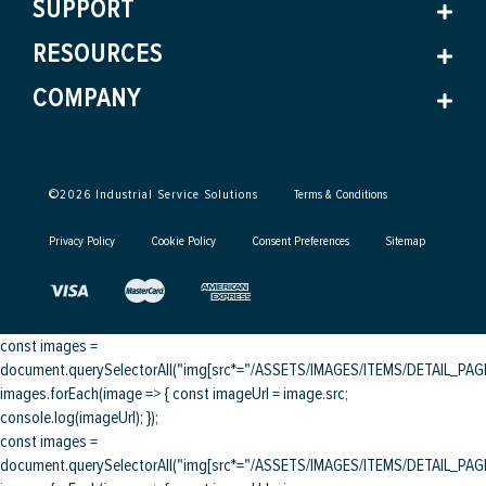
SUPPORT
RESOURCES
COMPANY
©
2026
Industrial Service Solutions
Terms & Conditions
Privacy Policy
Cookie Policy
Consent Preferences
Sitemap
const images =
document.querySelectorAll("img[src*="/ASSETS/IMAGES/ITEMS/DETAIL_PAGE/
images.forEach(image => { const imageUrl = image.src;
console.log(imageUrl); });
const images =
document.querySelectorAll("img[src*="/ASSETS/IMAGES/ITEMS/DETAIL_PAGE/