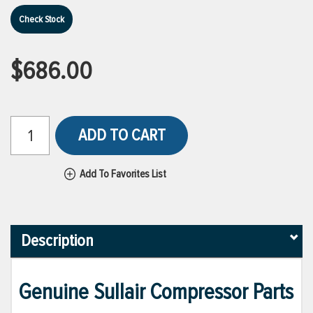
Check Stock
$686.00
ADD TO CART
Add To Favorites List
Description
Genuine Sullair Compressor Parts