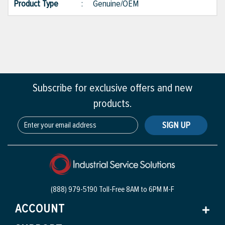
Product Type
:
Genuine/OEM
Subscribe for exclusive offers and new
products.
SIGN UP
(888) 979-5190 Toll-Free
8AM to 6PM M-F
ACCOUNT