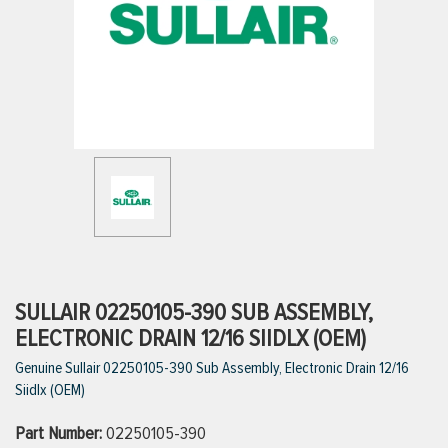
ttings
g
ischarge Hoses)
s
ty
SULLAIR 02250105-390 SUB ASSEMBLY,
ELECTRONIC DRAIN 12/16 SIIDLX (OEM)
Genuine Sullair 02250105-390 Sub Assembly, Electronic Drain 12/16
n
Siidlx (OEM)
VIEW ALL PRODUCTS
Part Number:
02250105-390
VIEW ALL BRANDS